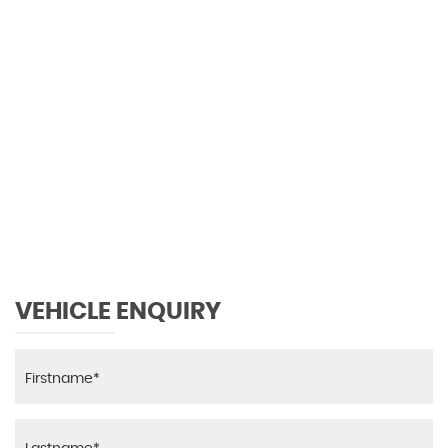
118 MPH
MAX SPEED
VEHICLE ENQUIRY