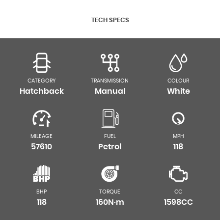
TECH SPECS
CATEGORY
TRANSMISSION
COLOUR
Hatchback
Manual
White
MILEAGE
FUEL
MPH
57610
Petrol
118
BHP
TORQUE
CC
118
160N·m
1598CC