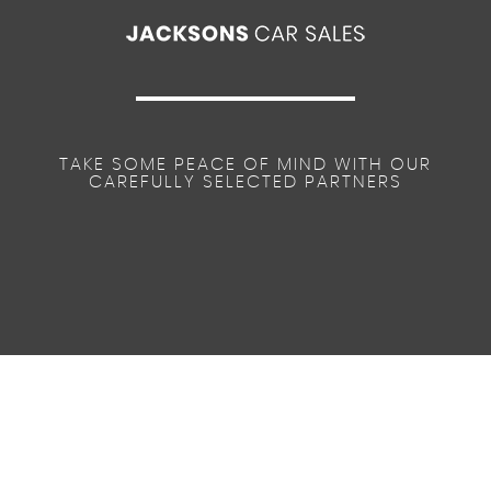
TAKE SOME PEACE OF MIND WITH OUR
CAREFULLY SELECTED PARTNERS