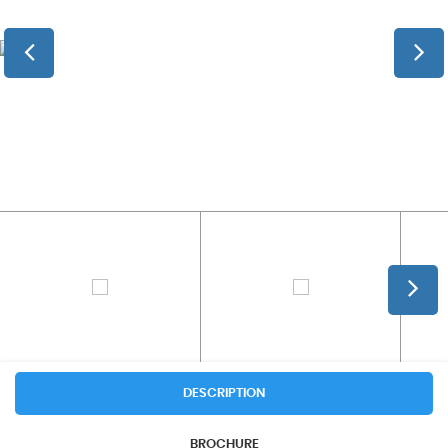
DESCRIPTION
BROCHURE