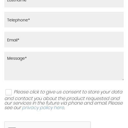
Please click to give us consent to store your data
and contact you about the product requested and
our services in the future via phone and email. Please
see our
privacy policy here
.