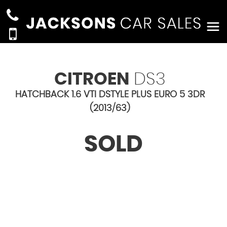
CITROEN
DS3
HATCHBACK 1.6 VTI DSTYLE PLUS EURO 5 3DR
(2013/63)
SOLD