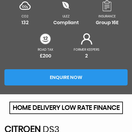
CO2
ULEZ
INSURANCE
132
Compliant
Group 16E
ROAD TAX
FORMER KEEPERS
£200
2
ENQUIRE NOW
HOME DELIVERY LOW RATE FINANCE
CITROEN
DS3