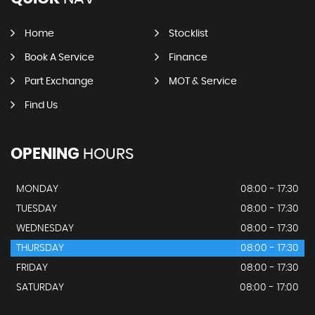
Home
Stocklist
Book A Service
Finance
Part Exchange
MOT & Service
Find Us
OPENING
HOURS
MONDAY
08:00 - 17:30
TUESDAY
08:00 - 17:30
WEDNESDAY
08:00 - 17:30
THURSDAY
08:00 - 17:30
FRIDAY
08:00 - 17:30
SATURDAY
08:00 - 17:00