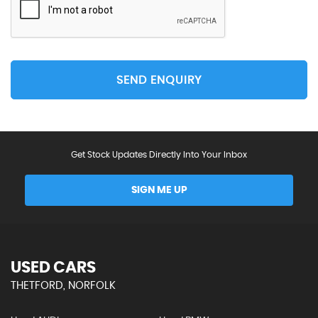
SEND ENQUIRY
Get Stock Updates Directly Into Your Inbox
SIGN ME UP
USED CARS
THETFORD, NORFOLK