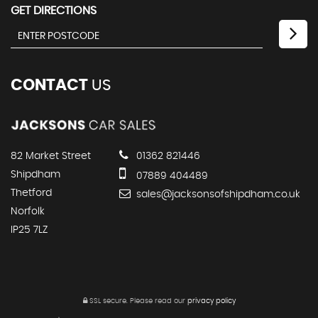
GET DIRECTIONS
CONTACT
US
82 Market Street
01362 821446
Shipdham
07889 404489
Thetford
sales@jacksonsofshipdham.co.uk
Norfolk
IP25 7LZ
SSL secure.
Please read our
privacy policy