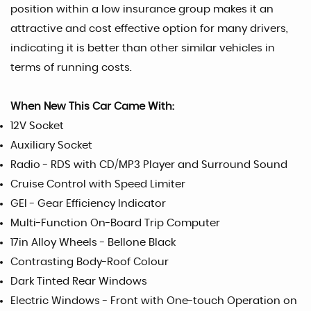
position within a low insurance group makes it an
attractive and cost effective option for many drivers,
indicating it is better than other similar vehicles in
terms of running costs.
When New This Car Came With:
12V Socket
Auxiliary Socket
Radio - RDS with CD/MP3 Player and Surround Sound
Cruise Control with Speed Limiter
GEI - Gear Efficiency Indicator
Multi-Function On-Board Trip Computer
17in Alloy Wheels - Bellone Black
Contrasting Body-Roof Colour
Dark Tinted Rear Windows
Electric Windows - Front with One-touch Operation on