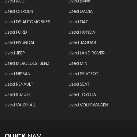
Used AUDI
Used BMW
Used CITROEN
Used DACIA
Used DS AUTOMOBILES
Used FIAT
Used FORD
Used HONDA
Used HYUNDAI
Used JAGUAR
Used JEEP
Used LAND ROVER
Used MERCEDES-BENZ
Used MINI
Used NISSAN
Used PEUGEOT
Used RENAULT
Used SEAT
Used SUZUKI
Used TOYOTA
Used VAUXHALL
Used VOLKSWAGEN
QUICK
NAV