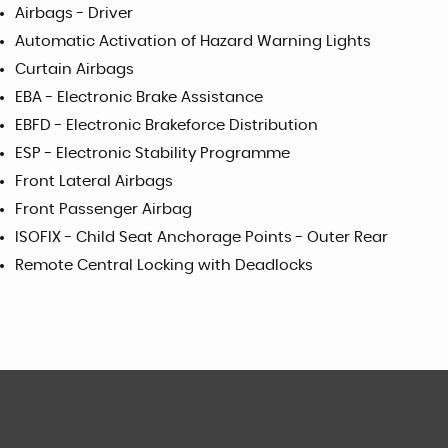
Airbags - Driver
Automatic Activation of Hazard Warning Lights
Curtain Airbags
EBA - Electronic Brake Assistance
EBFD - Electronic Brakeforce Distribution
ESP - Electronic Stability Programme
Front Lateral Airbags
Front Passenger Airbag
ISOFIX - Child Seat Anchorage Points - Outer Rear
Remote Central Locking with Deadlocks