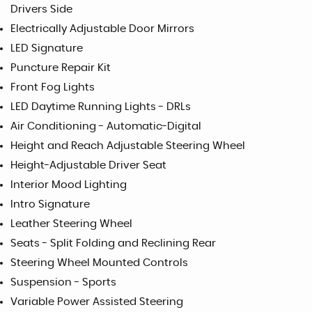
Drivers Side
Electrically Adjustable Door Mirrors
LED Signature
Puncture Repair Kit
Front Fog Lights
LED Daytime Running Lights - DRLs
Air Conditioning - Automatic-Digital
Height and Reach Adjustable Steering Wheel
Height-Adjustable Driver Seat
Interior Mood Lighting
Intro Signature
Leather Steering Wheel
Seats - Split Folding and Reclining Rear
Steering Wheel Mounted Controls
Suspension - Sports
Variable Power Assisted Steering