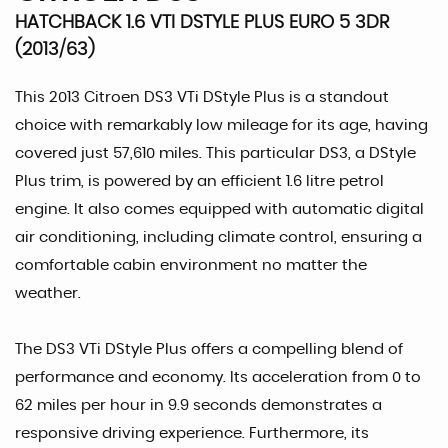
HATCHBACK 1.6 VTI DSTYLE PLUS EURO 5 3DR
(2013/63)
This 2013 Citroen DS3 VTi DStyle Plus is a standout
choice with remarkably low mileage for its age, having
covered just 57,610 miles. This particular DS3, a DStyle
Plus trim, is powered by an efficient 1.6 litre petrol
engine. It also comes equipped with automatic digital
air conditioning, including climate control, ensuring a
comfortable cabin environment no matter the
weather.
The DS3 VTi DStyle Plus offers a compelling blend of
performance and economy. Its acceleration from 0 to
62 miles per hour in 9.9 seconds demonstrates a
responsive driving experience. Furthermore, its