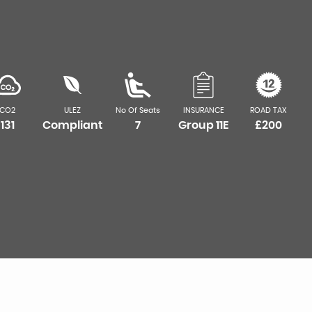
CO2
ULEZ
No Of Seats
INSURANCE
ROAD TAX
131
Compliant
7
Group 11E
£200