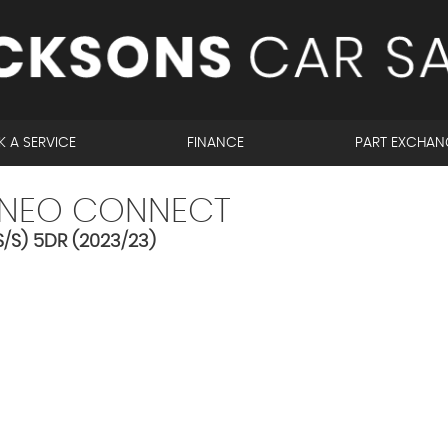
 A SERVICE
FINANCE
PART EXCHAN
NEO CONNECT
/S) 5DR (2023/23)