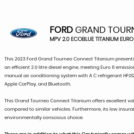
FORD
GRAND TOUR
MPV 2.0 ECOBLUE TITANIUM EURO 
This 2023 Ford Grand Tourneo Connect Titanium presents 
an efficient 2.0 litre diesel engine, meeting Euro 6 emis
manual air conditioning system with A C refrigerant HF012
Apple CarPlay, and Bluetooth.
This Grand Tourneo Connect Titanium offers excellent valu
compared to similar vehicles. Furthermore, its low insu
environmentally conscious choice.