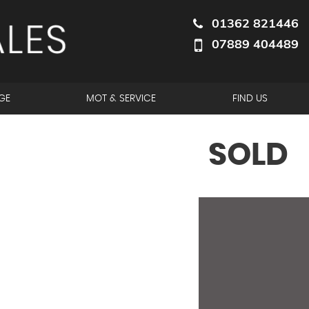
01362 821446
07889 404489
GE
MOT & SERVICE
FIND US
SOLD