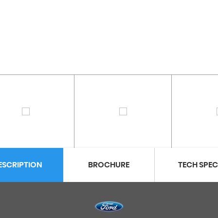
ESCRIPTION
BROCHURE
TECH SPE