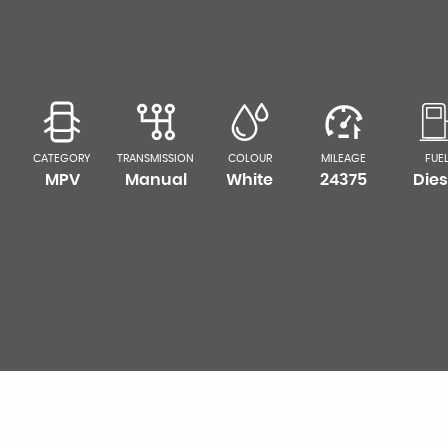
CATEGORY
TRANSMISSION
COLOUR
MILEAGE
FUE
MPV
Manual
White
24375
Dies