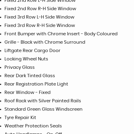
Fixed 2nd Row L-H Side Window
Fixed 2nd Row R-H Side Window
Fixed 3rd Row L-H Side Window
Fixed 3rd Row R-H Side Window
Front Bumper with Chrome Insert - Body Coloured
Grille - Black with Chrome Surround
Liftgate Rear Cargo Door
Locking Wheel Nuts
Privacy Glass
Rear Dark Tinted Glass
Rear Registration Plate Light
Rear Window - Fixed
Roof Rack with Silver Painted Rails
Standard Green Glass Windscreen
Tyre Repair Kit
Weather Protection Seals