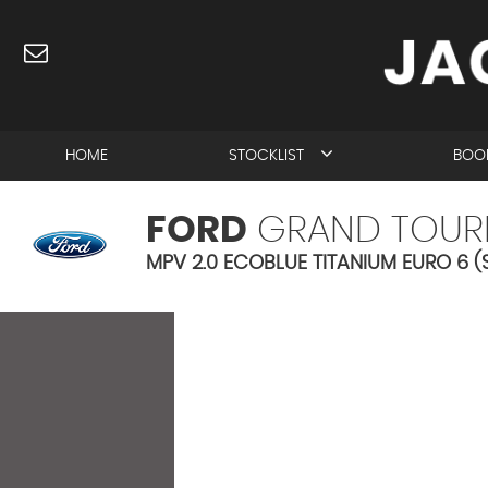
HOME
STOCKLIST
BOOK
FORD
GRAND TOUR
MPV 2.0 ECOBLUE TITANIUM EURO 6 (S