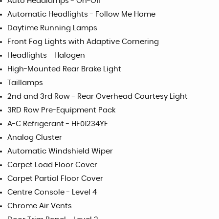
Auto Headlamps - On-Off
Automatic Headlights - Follow Me Home
Daytime Running Lamps
Front Fog Lights with Adaptive Cornering
Headlights - Halogen
High-Mounted Rear Brake Light
Taillamps
2nd and 3rd Row - Rear Overhead Courtesy Light
3RD Row Pre-Equipment Pack
A-C Refrigerant - HF01234YF
Analog Cluster
Automatic Windshield Wiper
Carpet Load Floor Cover
Carpet Partial Floor Cover
Centre Console - Level 4
Chrome Air Vents