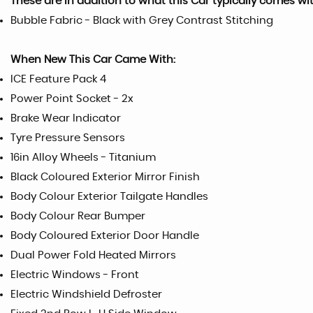
These are in addition to what this Car typically comes wi
Bubble Fabric - Black with Grey Contrast Stitching
When New This Car Came With:
ICE Feature Pack 4
Power Point Socket - 2x
Brake Wear Indicator
Tyre Pressure Sensors
16in Alloy Wheels - Titanium
Black Coloured Exterior Mirror Finish
Body Colour Exterior Tailgate Handles
Body Colour Rear Bumper
Body Coloured Exterior Door Handle
Dual Power Fold Heated Mirrors
Electric Windows - Front
Electric Windshield Defroster