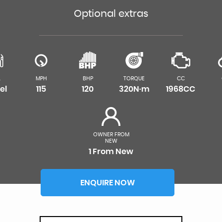
Optional extras
L
MPH
BHP
TORQUE
CC
el
115
120
320N·m
1968CC
OWNER FROM
NEW
1 From New
ENQUIRE NOW