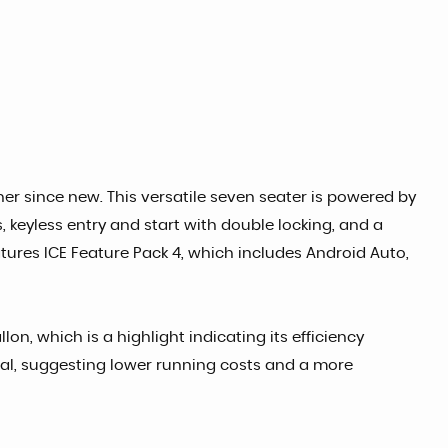
 since new. This versatile seven seater is powered by
, keyless entry and start with double locking, and a
tures ICE Feature Pack 4, which includes Android Auto,
n, which is a highlight indicating its efficiency
eal, suggesting lower running costs and a more