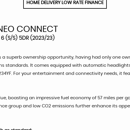
HOME DELIVERY LOW RATE FINANCE
NEO CONNECT
6 (S/S) 5DR (2023/23)
a superb ownership opportunity, having had only one owner
sions standards. It comes equipped with automatic headlights
34YF. For your entertainment and connectivity needs, it fea
e, boasting an impressive fuel economy of 57 miles per gallo
rance group and low CO2 emissions further enhance its app