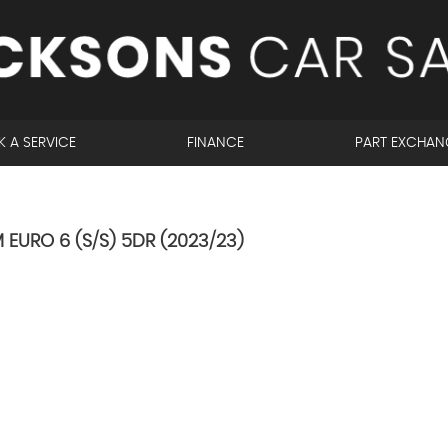
 A SERVICE
FINANCE
PART EXCHAN
 EURO 6 (S/S) 5DR (2023/23)