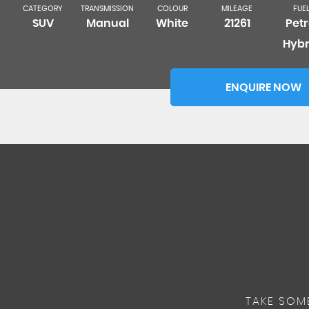
CATEGORY
TRANSMISSION
COLOUR
MILEAGE
FUE
SUV
Manual
White
21261
Petr
Hybr
ENQUIRE NOW
TAKE SOM