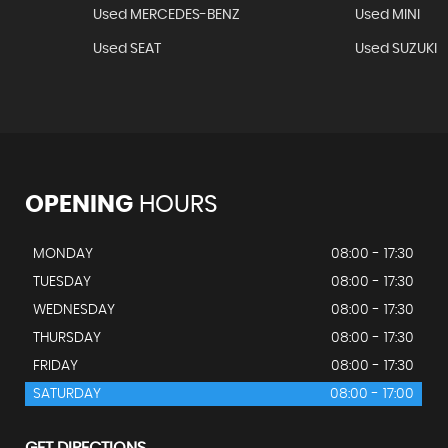
Used MERCEDES-BENZ
Used MINI
Used SEAT
Used SUZUKI
OPENING
HOURS
MONDAY
08:00 - 17:30
TUESDAY
08:00 - 17:30
WEDNESDAY
08:00 - 17:30
THURSDAY
08:00 - 17:30
FRIDAY
08:00 - 17:30
SATURDAY
08:00 - 17:00