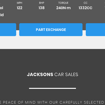
L
MPH
BHP
TORQUE
CC
ol
122
138
240N·m
1332CC
id
PART EXCHANGE
E PEACE OF MIND WITH OUR CAREFULLY SELECTED