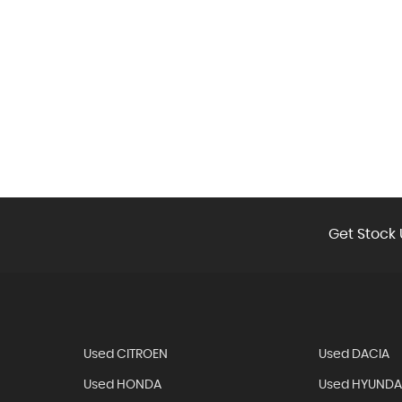
Get Stock 
Used CITROEN
Used DACIA
Used HONDA
Used HYUNDA