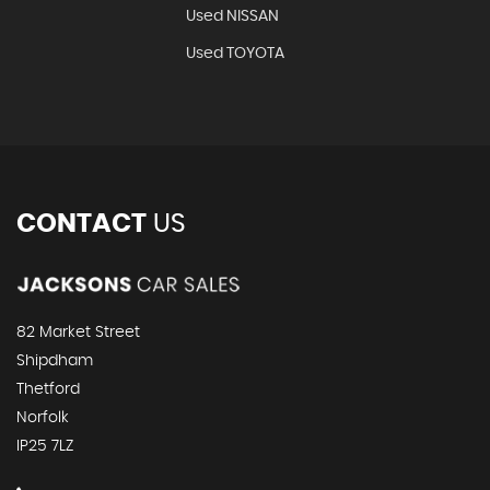
Used NISSAN
Used TOYOTA
CONTACT
US
82 Market Street
Shipdham
Thetford
Norfolk
IP25 7LZ