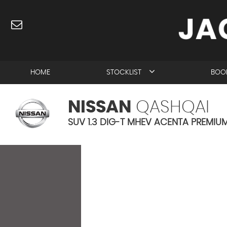
HOME
STOCKLIST
BOOK
NISSAN
QASHQAI
SUV 1.3 DIG-T MHEV ACENTA PREMIUM