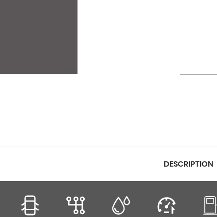
DESCRIPTION