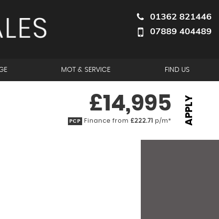
01362 821446
07889 404489
GE
MOT & SERVICE
FIND US
£14,995
APPLY
Finance from
£222.71
p/m*
PCP