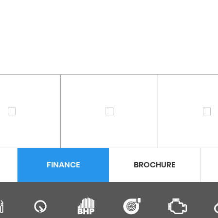
FINANCE
BROCHURE