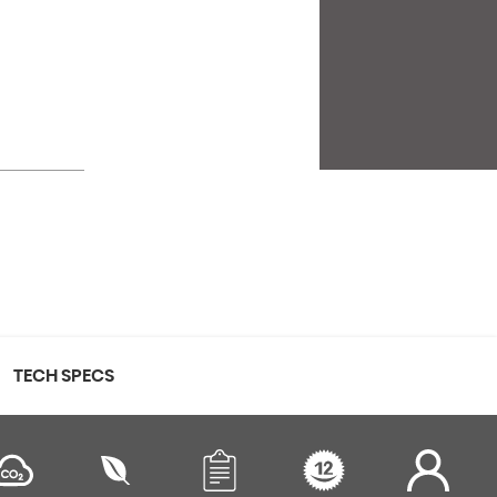
TECH SPECS