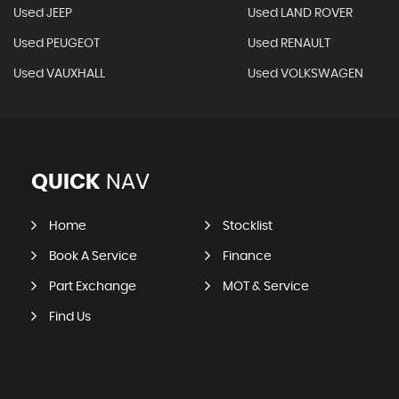
Used JEEP
Used LAND ROVER
Used PEUGEOT
Used RENAULT
Used VAUXHALL
Used VOLKSWAGEN
QUICK
NAV
Home
Stocklist
Book A Service
Finance
Part Exchange
MOT & Service
Find Us