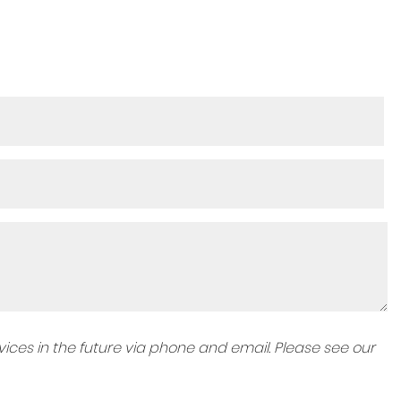
ices in the future via phone and email. Please see our