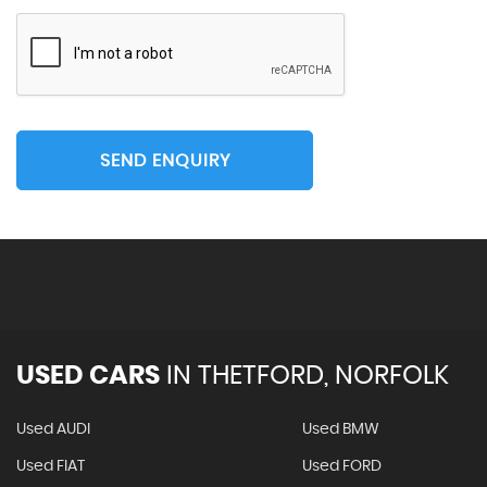
SEND ENQUIRY
USED CARS
IN
THETFORD, NORFOLK
Used AUDI
Used BMW
Used FIAT
Used FORD