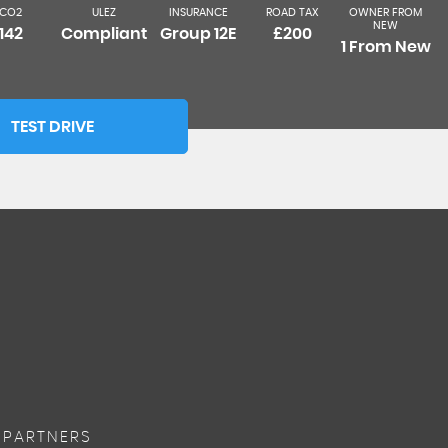
CO2
ULEZ
INSURANCE
ROAD TAX
OWNER FROM
NEW
142
Compliant
Group 12E
£200
1 From New
TEST DRIVE
 PARTNERS