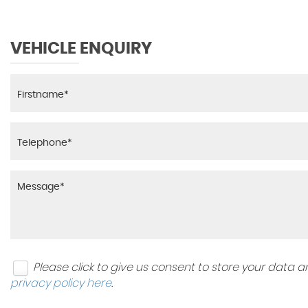
VEHICLE ENQUIRY
Please click to give us consent to store your data
privacy policy here
.