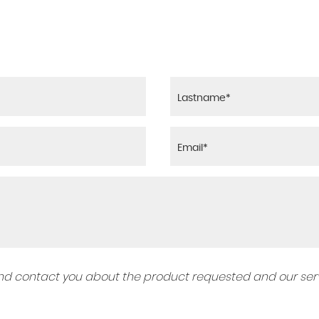
 and contact you about the product requested and our serv