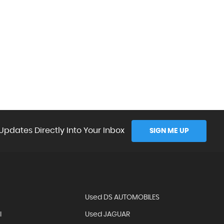
Updates Directly Into Your Inbox
SIGN ME UP
Used DS AUTOMOBILES
I
Used JAGUAR