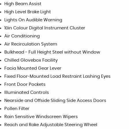
High Beam Assist
High Level Brake Light
Lights On Audible Warning
10in Colour Digital Instrument Cluster
Air Conditioning
Air Recirculation System
Bulkhead - Full Height Steel without Window
Chilled Glovebox Facility
Facia Mounted Gear Lever
Fixed Floor-Mounted Load Restraint Lashing Eyes
Front Door Pockets
Illuminated Controls
Nearside and Offside Sliding Side Access Doors
Pollen Filter
Rain Sensitive Windscreen Wipers
Reach and Rake Adjustable Steering Wheel