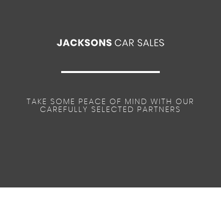
TAKE SOME PEACE OF MIND WITH OUR
CAREFULLY SELECTED PARTNERS