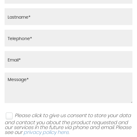
Please click to give us consent to store your data
and contact you about the product requested and
our services in the future via phone and email. Please
see our
privacy policy here
.