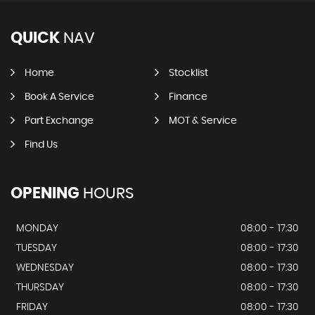
QUICK
NAV
Home
Stocklist
Book A Service
Finance
Part Exchange
MOT & Service
Find Us
OPENING
HOURS
MONDAY
08:00 - 17:30
TUESDAY
08:00 - 17:30
WEDNESDAY
08:00 - 17:30
THURSDAY
08:00 - 17:30
FRIDAY
08:00 - 17:30