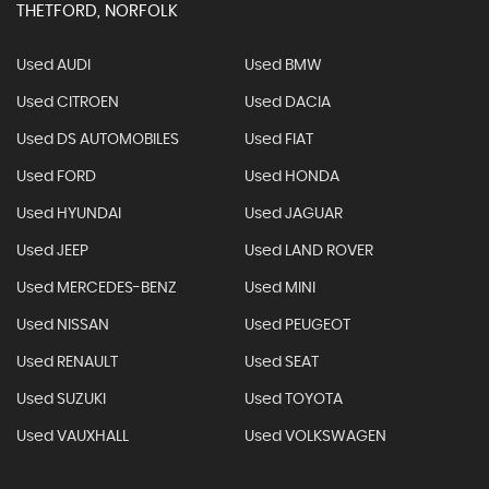
THETFORD, NORFOLK
Used AUDI
Used BMW
Used CITROEN
Used DACIA
Used DS AUTOMOBILES
Used FIAT
Used FORD
Used HONDA
Used HYUNDAI
Used JAGUAR
Used JEEP
Used LAND ROVER
Used MERCEDES-BENZ
Used MINI
Used NISSAN
Used PEUGEOT
Used RENAULT
Used SEAT
Used SUZUKI
Used TOYOTA
Used VAUXHALL
Used VOLKSWAGEN