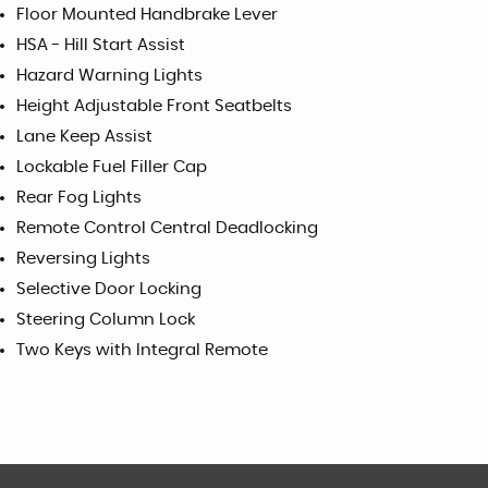
Floor Mounted Handbrake Lever
HSA - Hill Start Assist
Hazard Warning Lights
Height Adjustable Front Seatbelts
Lane Keep Assist
Lockable Fuel Filler Cap
Rear Fog Lights
Remote Control Central Deadlocking
Reversing Lights
Selective Door Locking
Steering Column Lock
Two Keys with Integral Remote