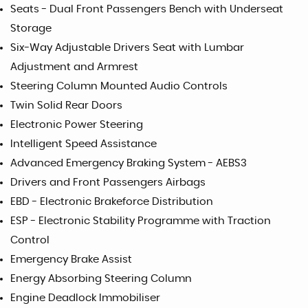
Seats - Dual Front Passengers Bench with Underseat
Storage
Six-Way Adjustable Drivers Seat with Lumbar
Adjustment and Armrest
Steering Column Mounted Audio Controls
Twin Solid Rear Doors
Electronic Power Steering
Intelligent Speed Assistance
Advanced Emergency Braking System - AEBS3
Drivers and Front Passengers Airbags
EBD - Electronic Brakeforce Distribution
ESP - Electronic Stability Programme with Traction
Control
Emergency Brake Assist
Energy Absorbing Steering Column
Engine Deadlock Immobiliser