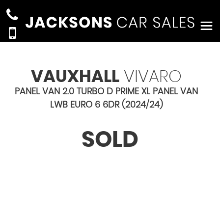
VAUXHALL
VIVARO
PANEL VAN 2.0 TURBO D PRIME XL PANEL VAN
LWB EURO 6 6DR (2024/24)
SOLD