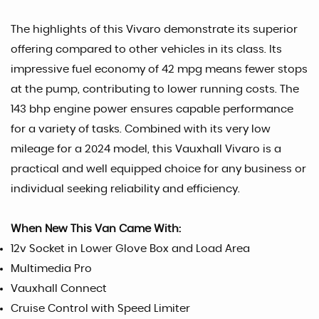
The highlights of this Vivaro demonstrate its superior
offering compared to other vehicles in its class. Its
impressive fuel economy of 42 mpg means fewer stops
at the pump, contributing to lower running costs. The
143 bhp engine power ensures capable performance
for a variety of tasks. Combined with its very low
mileage for a 2024 model, this Vauxhall Vivaro is a
practical and well equipped choice for any business or
individual seeking reliability and efficiency.
When New This Van Came With:
12v Socket in Lower Glove Box and Load Area
Multimedia Pro
Vauxhall Connect
Cruise Control with Speed Limiter