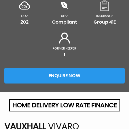
CO2
ULEZ
INSURANCE
202
Compliant
Group 41E
FORMER KEEPER
1
ENQUIRE NOW
HOME DELIVERY LOW RATE FINANCE
VAUXHALL
VIVARO