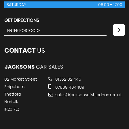
SATURDAY
08:00 - 17:00
GET DIRECTIONS
CONTACT
US
82 Market Street
01362 821446
Shipdham
07889 404489
Thetford
sales@jacksonsofshipdham.co.uk
Norfolk
IP25 7LZ