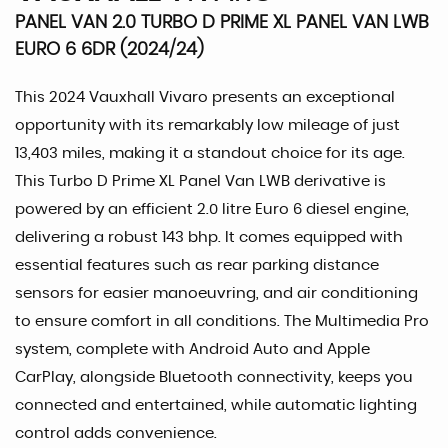
PANEL VAN 2.0 TURBO D PRIME XL PANEL VAN LWB
EURO 6 6DR (2024/24)
This 2024 Vauxhall Vivaro presents an exceptional
opportunity with its remarkably low mileage of just
13,403 miles, making it a standout choice for its age.
This Turbo D Prime XL Panel Van LWB derivative is
powered by an efficient 2.0 litre Euro 6 diesel engine,
delivering a robust 143 bhp. It comes equipped with
essential features such as rear parking distance
sensors for easier manoeuvring, and air conditioning
to ensure comfort in all conditions. The Multimedia Pro
system, complete with Android Auto and Apple
CarPlay, alongside Bluetooth connectivity, keeps you
connected and entertained, while automatic lighting
control adds convenience.