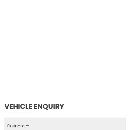
106 MPH
MAX SPEED
VEHICLE ENQUIRY