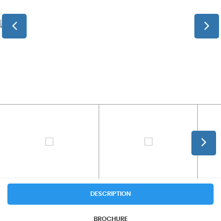
DESCRIPTION
BROCHURE