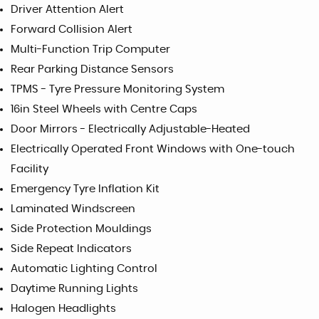
Driver Attention Alert
Forward Collision Alert
Multi-Function Trip Computer
Rear Parking Distance Sensors
TPMS - Tyre Pressure Monitoring System
16in Steel Wheels with Centre Caps
Door Mirrors - Electrically Adjustable-Heated
Electrically Operated Front Windows with One-touch
Facility
Emergency Tyre Inflation Kit
Laminated Windscreen
Side Protection Mouldings
Side Repeat Indicators
Automatic Lighting Control
Daytime Running Lights
Halogen Headlights