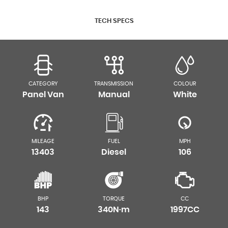
TECH SPECS
CATEGORY
TRANSMISSION
COLOUR
Panel Van
Manual
White
MILEAGE
FUEL
MPH
13403
Diesel
106
BHP
TORQUE
CC
143
340N·m
1997CC