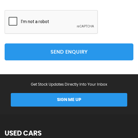
SEND ENQUIRY
Get Stock Updates Directly Into Your Inbox
SIGN ME UP
USED CARS