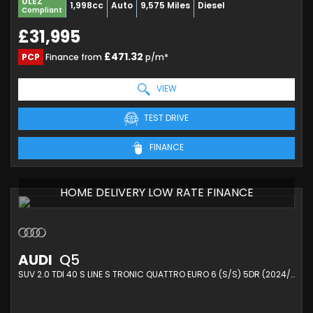
ULEZ
1,998cc
Auto
9,575 Miles
Diesel
Compliant
£31,995
£471.32
PCP
Finance from
p/m*
VIEW
TEST DRIVE
FINANCE
HOME DELIVERY LOW RATE FINANCE
AUDI
Q5
SUV 2.0 TDI 40 S LINE S TRONIC QUATTRO EURO 6 (S/S) 5DR (2024/74)