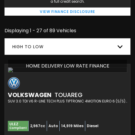
a full credit search.
VIEW FINANCE DISCLOSURE
Displaying 1 - 27 of 89 Vehicles
HIGH TO LOW
HOME DELIVERY LOW RATE FINANCE
VOLKSWAGEN
TOUAREG
SUV 3.0 TDI V6 R-LINE TECH PLUS TIPTRONIC 4MOTION EURO 6 (S/S) 5DR (2023/73)
ULEZ
2,967cc
Auto
14,919 Miles
Diesel
Compliant