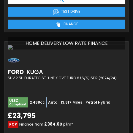
TEST DRIVE
FINANCE
HOME DELIVERY LOW RATE FINANCE
FORD
KUGA
SUV 2.5H DURATEC ST-LINE X CVT EURO 6 (S/S) 5DR (2024/24)
ULEZ
2,488cc
Auto
13,817 Miles
Petrol Hybrid
Compliant
£23,795
£384.60
PCP
Finance from
p/m*