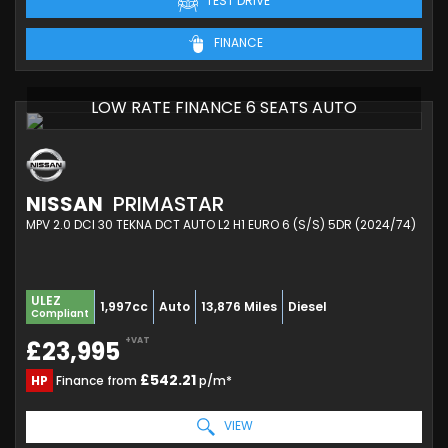
TEST DRIVE
FINANCE
LOW RATE FINANCE 6 SEATS AUTO
NISSAN
PRIMASTAR
MPV 2.0 DCI 30 TEKNA DCT AUTO L2 H1 EURO 6 (S/S) 5DR (2024/74)
ULEZ
1,997cc
Auto
13,876 Miles
Diesel
Compliant
+VAT
£23,995
£542.21
HP
Finance from
p/m*
VIEW