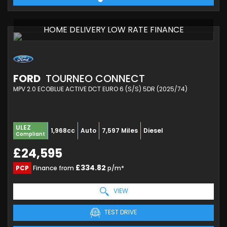
HOME DELIVERY LOW RATE FINANCE
FORD
TOURNEO CONNECT
MPV 2.0 ECOBLUE ACTIVE DCT EURO 6 (S/S) 5DR (2025/74)
ULEZ
1,968cc
Auto
7,597 Miles
Diesel
Compliant
£24,595
£334.82
PCP
Finance from
p/m*
VIEW
TEST DRIVE