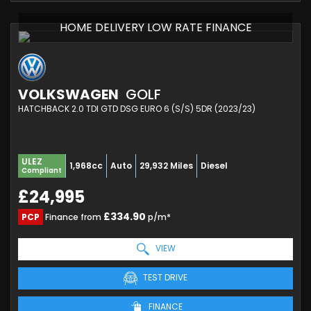
HOME DELIVERY LOW RATE FINANCE
VOLKSWAGEN
GOLF
HATCHBACK 2.0 TDI GTD DSG EURO 6 (S/S) 5DR (2023/23)
ULEZ
1,968cc
Auto
29,932 Miles
Diesel
Compliant
£24,995
£334.90
PCP
Finance from
p/m*
VIEW
TEST DRIVE
FINANCE