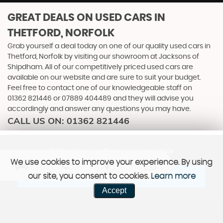
GREAT DEALS ON USED CARS IN
THETFORD, NORFOLK
Grab yourself a deal today on one of our quality used cars in
Thetford, Norfolk by visiting our showroom at Jacksons of
Shipdham. All of our competitively priced used cars are
available on our website and are sure to suit your budget.
Feel free to contact one of our knowledgeable staff on
01362 821446
or
07889 404489
and they will advise you
accordingly and answer any questions you may have.
CALL US ON:
01362 821446
Get Stock Updates Directly Into Your Inbox
We use cookies to improve your experience. By using
our site, you consent to cookies.
Learn more
SIGN ME UP
Accept