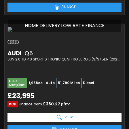
FINANCE
HOME DELIVERY LOW RATE FINANCE
AUDI
Q5
SUV 2.0 TDI 40 SPORT S TRONIC QUATTRO EURO 6 (S/S) 5DR (2021/21)
ULEZ
1,968cc
Auto
51,790 Miles
Diesel
Compliant
£23,995
£380.27
PCP
Finance from
p/m*
VIEW