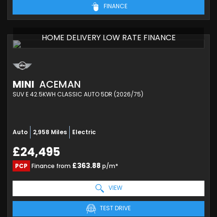
FINANCE
HOME DELIVERY LOW RATE FINANCE
MINI
ACEMAN
SUV E 42.5KWH CLASSIC AUTO 5DR (2026/75)
Auto
2,958 Miles
Electric
£24,495
£363.88
PCP
Finance from
p/m*
VIEW
TEST DRIVE