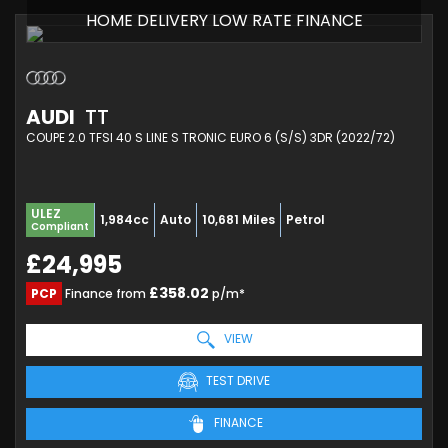
HOME DELIVERY LOW RATE FINANCE
AUDI
TT
COUPE 2.0 TFSI 40 S LINE S TRONIC EURO 6 (S/S) 3DR (2022/72)
ULEZ
1,984cc
Auto
10,681 Miles
Petrol
Compliant
£24,995
£358.02
PCP
Finance from
p/m*
VIEW
TEST DRIVE
FINANCE