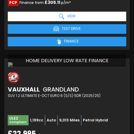
£305.11
PCP
Finance from
p/m*
VIEW
TEST DRIVE
FINANCE
HOME DELIVERY LOW RATE FINANCE
VAUXHALL
GRANDLAND
SUV 1.2 ULTIMATE E-DCT EURO 6 (S/S) 5DR (2025/25)
ULEZ
1,199cc
Auto
9,013 Miles
Petrol Hybrid
Compliant
£22,995