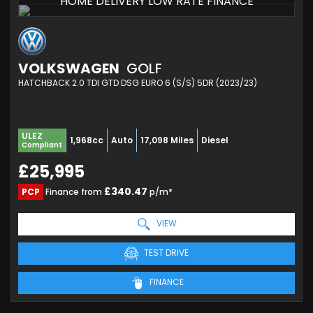
HOME DELIVERY LOW RATE FINANCE
VOLKSWAGEN
GOLF
HATCHBACK 2.0 TDI GTD DSG EURO 6 (S/S) 5DR (2023/23)
ULEZ
1,968cc
Auto
17,098 Miles
Diesel
Compliant
£25,995
£340.47
PCP
Finance from
p/m*
VIEW
TEST DRIVE
FINANCE