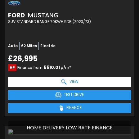
FORD
MUSTANG
SUV STANDARD RANGE 70KWH 5DR (2023/73)
Auto
62 Miles
Electric
£26,995
£610.01
HP
Finance from
p/m*
VIEW
TEST DRIVE
FINANCE
HOME DELIVERY LOW RATE FINANCE