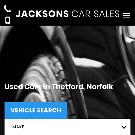
Used Cars in Thetford, Norfolk
VEHICLE SEARCH
MAKE