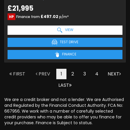
£21,995
£497.02
HP
Finance from
p/m*
VIEW
TEST DRIVE
FINANCE
FIRST
PREV
1
2
3
4
NEXT
LAST
We are a credit broker and not a lender. We are Authorised
and Regulated by the Financial Conduct Authority. FCA No:
667956. We work with a number of carefully selected
credit providers who may be able to offer you finance for
your purchase. Finance is Subject to status.