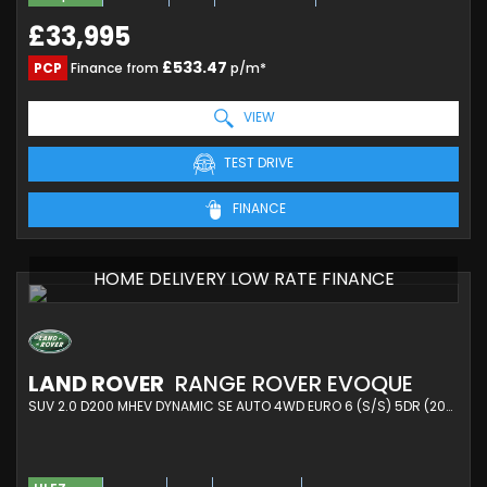
£33,995
£533.47
PCP
Finance from
p/m*
VIEW
TEST DRIVE
FINANCE
HOME DELIVERY LOW RATE FINANCE
LAND ROVER
RANGE ROVER EVOQUE
SUV 2.0 D200 MHEV DYNAMIC SE AUTO 4WD EURO 6 (S/S) 5DR (2025/25)