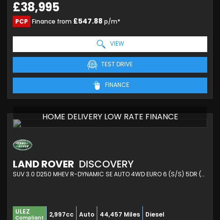
£38,995
£547.88
PCP
Finance from
p/m*
VIEW
TEST DRIVE
FINANCE
HOME DELIVERY LOW RATE FINANCE
LAND ROVER
DISCOVERY
SUV 3.0 D250 MHEV R-DYNAMIC SE AUTO 4WD EURO 6 (S/S) 5DR (2021/71)
ULEZ
2,997cc
Auto
44,457 Miles
Diesel
Compliant