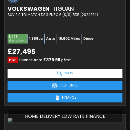
VOLKSWAGEN
TIGUAN
SUV 2.0 TDI MATCH DSG EURO 6 (S/S) 5DR (2024/24)
ULEZ
1,968cc
Auto
16,602 Miles
Diesel
Compliant
£27,495
£379.98
PCP
Finance from
p/m*
VIEW
TEST DRIVE
FINANCE
HOME DELIVERY LOW RATE FINANCE