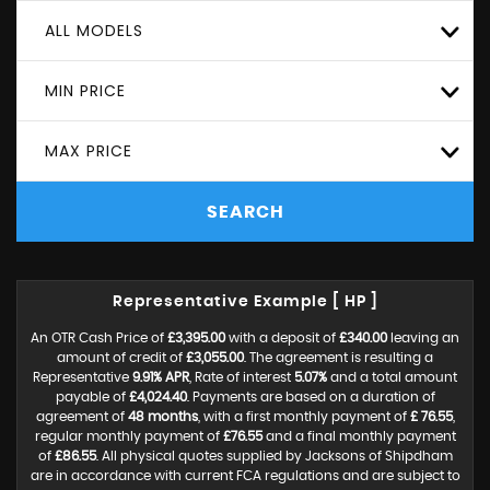
ALL MODELS
MIN PRICE
MAX PRICE
SEARCH
Representative Example [ HP ]
An OTR Cash Price of
£3,395.00
with a deposit of
£340.00
leaving an
amount of credit of
£3,055.00
. The agreement is resulting a
Representative
9.91% APR
, Rate of interest
5.07%
and a total amount
payable of
£4,024.40
. Payments are based on a duration of
agreement of
48 months
, with a first monthly payment of
£ 76.55
,
regular monthly payment of
£76.55
and a final monthly payment
of
£86.55
. All physical quotes supplied by Jacksons of Shipdham
are in accordance with current FCA regulations and are subject to