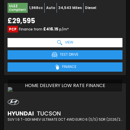
ULEZ
1,968cc
Auto
34,543 Miles
Diesel
Compliant
£29,595
£416.15
PCP
Finance from
p/m*
VIEW
TEST DRIVE
FINANCE
HOME DELIVERY LOW RATE FINANCE
HYUNDAI
TUCSON
SUV 1.6 T-GDI MHEV ULTIMATE DCT 4WD EURO 6 (S/S) 5DR (2026/26)