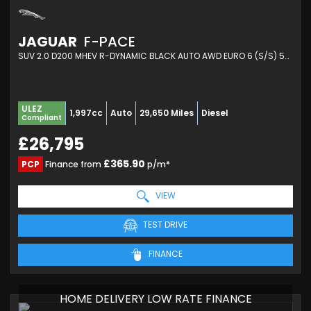
JAGUAR
F-PACE
SUV 2.0 D200 MHEV R-DYNAMIC BLACK AUTO AWD EURO 6 (S/S) 5DR (2023/72)
ULEZ
1,997cc
Auto
29,650 Miles
Diesel
Compliant
£26,795
£365.90
PCP
Finance from
p/m*
VIEW
TEST DRIVE
FINANCE
HOME DELIVERY LOW RATE FINANCE