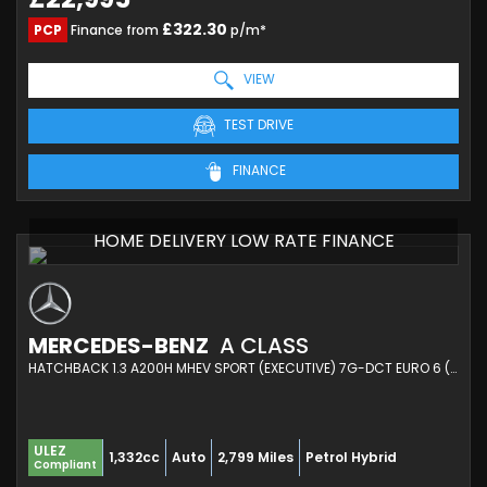
£322.30
PCP
Finance from
p/m*
VIEW
TEST DRIVE
FINANCE
HOME DELIVERY LOW RATE FINANCE
MERCEDES-BENZ
A CLASS
HATCHBACK 1.3 A200H MHEV SPORT (EXECUTIVE) 7G-DCT EURO 6 (S/S) 5DR (2025/74)
ULEZ
1,332cc
Auto
2,799 Miles
Petrol Hybrid
Compliant