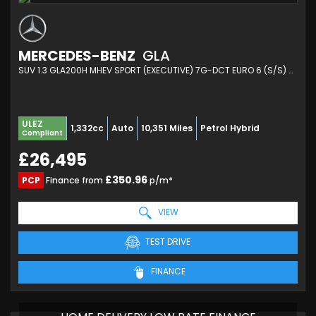
MERCEDES-BENZ
GLA
SUV 1.3 GLA200H MHEV SPORT (EXECUTIVE) 7G-DCT EURO 6 (S/S) 5DR (2024/24)
ULEZ
1,332cc
Auto
10,351 Miles
Petrol Hybrid
Compliant
£26,495
£350.96
PCP
Finance from
p/m*
VIEW
TEST DRIVE
FINANCE