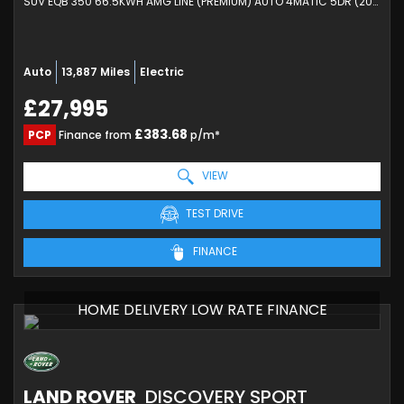
SUV EQB 350 66.5KWH AMG LINE (PREMIUM) AUTO 4MATIC 5DR (2024/24)
Auto
13,887 Miles
Electric
£27,995
£383.68
PCP
Finance from
p/m*
VIEW
TEST DRIVE
FINANCE
HOME DELIVERY LOW RATE FINANCE
LAND ROVER
DISCOVERY SPORT