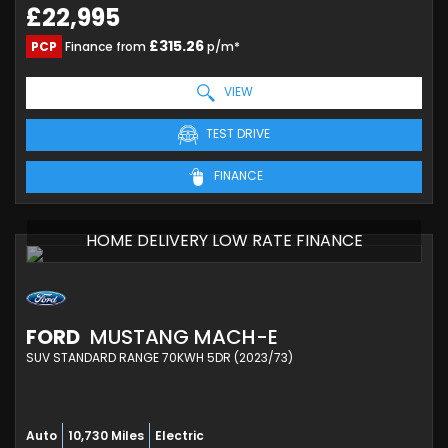
£22,995
£315.26
PCP
Finance from
p/m*
VIEW
TEST DRIVE
FINANCE
HOME DELIVERY LOW RATE FINANCE
FORD
MUSTANG MACH-E
SUV STANDARD RANGE 70KWH 5DR (2023/73)
Auto
10,730 Miles
Electric