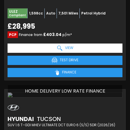
ULEZ
1,598cc
Auto
7,501 Miles
Petrol Hybrid
Compliant
£28,995
£403.04
PCP
Finance from
p/m*
VIEW
TEST DRIVE
FINANCE
HOME DELIVERY LOW RATE FINANCE
HYUNDAI
TUCSON
SUV 1.6 T-GDI MHEV ULTIMATE DCT EURO 6 (S/S) 5DR (2026/26)