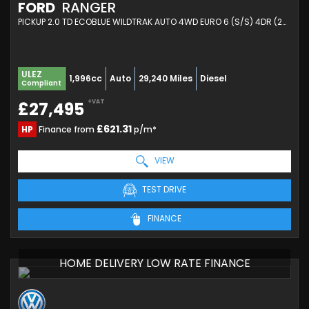
FORD
RANGER
PICKUP 2.0 TD ECOBLUE WILDTRAK AUTO 4WD EURO 6 (S/S) 4DR (2024/24)
ULEZ
1,996cc
Auto
29,240 Miles
Diesel
Compliant
+VAT
£27,495
£621.31
HP
Finance from
p/m*
VIEW
TEST DRIVE
FINANCE
HOME DELIVERY LOW RATE FINANCE