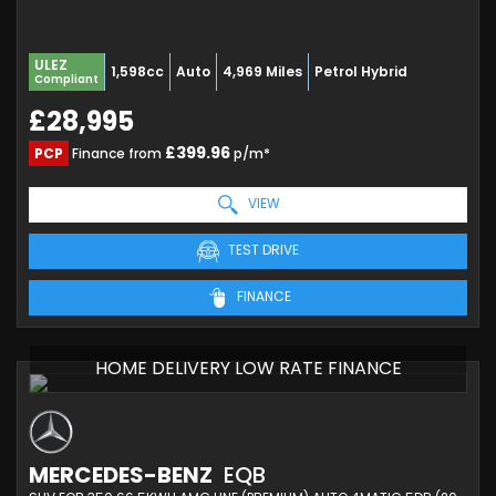
ULEZ
1,598cc
Auto
4,969 Miles
Petrol Hybrid
Compliant
£28,995
£399.96
PCP
Finance from
p/m*
VIEW
TEST DRIVE
FINANCE
HOME DELIVERY LOW RATE FINANCE
MERCEDES-BENZ
EQB