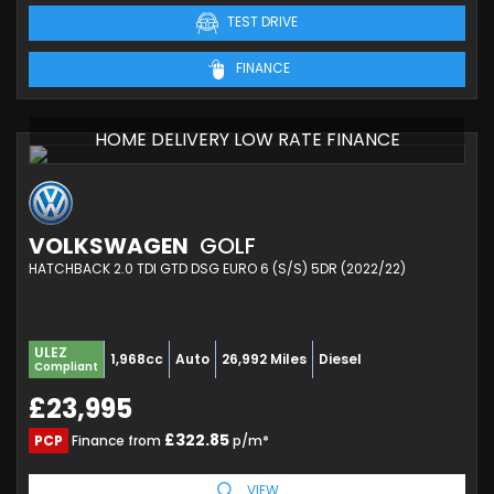
TEST DRIVE
FINANCE
HOME DELIVERY LOW RATE FINANCE
VOLKSWAGEN
GOLF
HATCHBACK 2.0 TDI GTD DSG EURO 6 (S/S) 5DR (2022/22)
ULEZ
1,968cc
Auto
26,992 Miles
Diesel
Compliant
£23,995
£322.85
PCP
Finance from
p/m*
VIEW