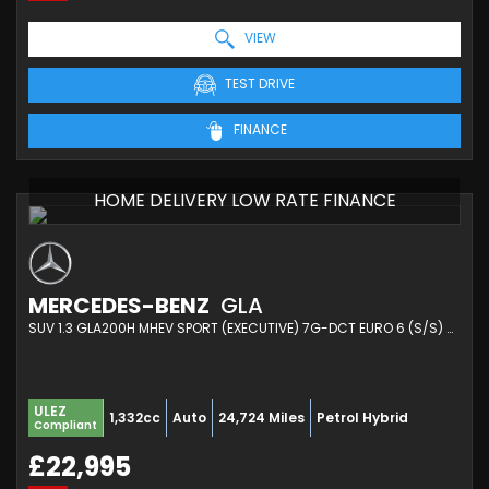
VIEW
TEST DRIVE
FINANCE
HOME DELIVERY LOW RATE FINANCE
MERCEDES-BENZ
GLA
SUV 1.3 GLA200H MHEV SPORT (EXECUTIVE) 7G-DCT EURO 6 (S/S) 5DR (2023/23)
ULEZ
1,332cc
Auto
24,724 Miles
Petrol Hybrid
Compliant
£22,995