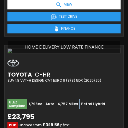
VIEW
TEST DRIVE
FINANCE
HOME DELIVERY LOW RATE FINANCE
TOYOTA
C-HR
SUV 1.8 VVT-H DESIGN CVT EURO 6 (S/S) 5DR (2025/25)
ULEZ
1,798cc
Auto
4,757 Miles
Petrol Hybrid
Compliant
£23,795
£329.56
PCP
Finance from
p/m*