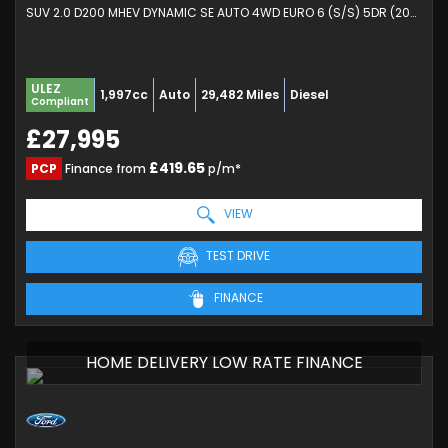
SUV 2.0 D200 MHEV DYNAMIC SE AUTO 4WD EURO 6 (S/S) 5DR (2024/24)
ULEZ
1,997cc
Auto
29,482 Miles
Diesel
Compliant
£27,995
£419.65
PCP
Finance from
p/m*
VIEW
TEST DRIVE
FINANCE
HOME DELIVERY LOW RATE FINANCE