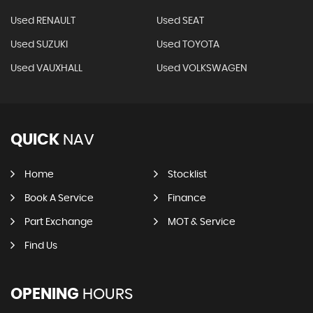
Used RENAULT
Used SEAT
Used SUZUKI
Used TOYOTA
Used VAUXHALL
Used VOLKSWAGEN
QUICK
NAV
Home
Stocklist
Book A Service
Finance
Part Exchange
MOT & Service
Find Us
OPENING
HOURS