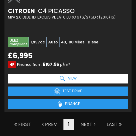
CITROEN
C4 PICASSO
MPV 2.0 BLUEHDI EXCLUSIVE EAT6 EURO 6 (S/S) 5DR (2016/16)
ULEZ
1,997cc
Auto
43,100 Miles
Diesel
Compliant
£6,995
£157.95
HP
Finance from
p/m*
VIEW
TEST DRIVE
FINANCE
FIRST
PREV
1
NEXT
LAST