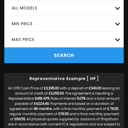
ALL MODELS
MIN PRICE
MAX PRICE
SEARCH
Representative Example [ HP ]
An OTR Cash Price of
£3,395.00
with a deposit of
£340.00
leaving an
amount of credit of
£3,055.00
. The agreement is resulting a
Representative
9.91% APR
, Rate of interest
5.07%
and a total amount
payable of
£4,024.40
. Payments are based on a duration of
agreement of
48 months
, with a first monthly payment of
£ 76.55
,
regular monthly payment of
£76.55
and a final monthly payment
of
£86.55
. All physical quotes supplied by Jacksons of Shipdham
are in accordance with current FCA regulations and are subject to