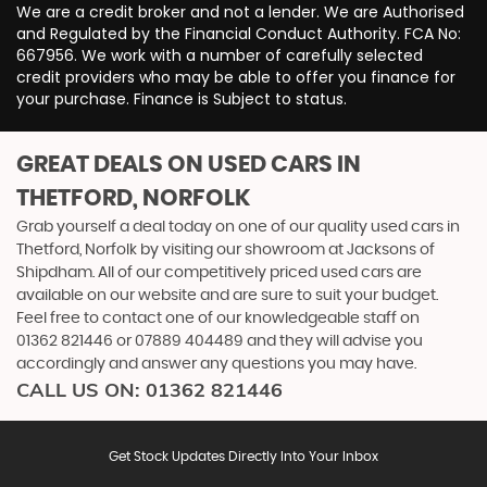
We are a credit broker and not a lender. We are Authorised
and Regulated by the Financial Conduct Authority. FCA No:
667956. We work with a number of carefully selected
credit providers who may be able to offer you finance for
your purchase. Finance is Subject to status.
GREAT DEALS ON USED CARS IN
THETFORD, NORFOLK
Grab yourself a deal today on one of our quality used cars in
Thetford, Norfolk by visiting our showroom at Jacksons of
Shipdham. All of our competitively priced used cars are
available on our website and are sure to suit your budget.
Feel free to contact one of our knowledgeable staff on
01362 821446
or
07889 404489
and they will advise you
accordingly and answer any questions you may have.
CALL US ON:
01362 821446
Get Stock Updates Directly Into Your Inbox