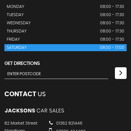
MONDAY
08:00 - 17:30
TUESDAY
08:00 - 17:30
WEDNESDAY
08:00 - 17:30
THURSDAY
08:00 - 17:30
FRIDAY
08:00 - 17:30
SATURDAY
08:00 - 17:00
GET DIRECTIONS
CONTACT
US
82 Market Street
01362 821446
Shipdham