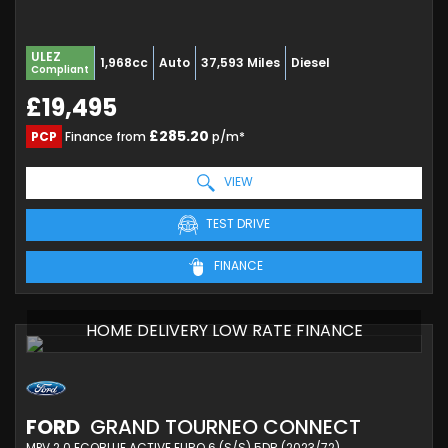
ULEZ
1,968cc
Auto
37,593 Miles
Diesel
Compliant
£19,495
£285.20
PCP
Finance from
p/m*
VIEW
TEST DRIVE
FINANCE
HOME DELIVERY LOW RATE FINANCE
FORD
GRAND TOURNEO CONNECT
MPV 2.0 ECOBLUE ACTIVE EURO 6 (S/S) 5DR (2023/72)