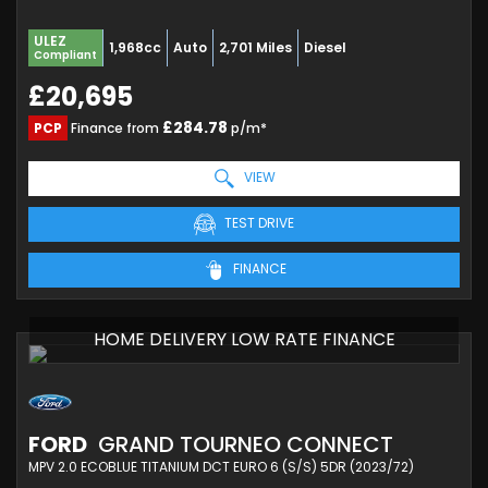
ULEZ
1,968cc
Auto
2,701 Miles
Diesel
Compliant
£20,695
£284.78
PCP
Finance from
p/m*
VIEW
TEST DRIVE
FINANCE
HOME DELIVERY LOW RATE FINANCE
FORD
GRAND TOURNEO CONNECT
MPV 2.0 ECOBLUE TITANIUM DCT EURO 6 (S/S) 5DR (2023/72)