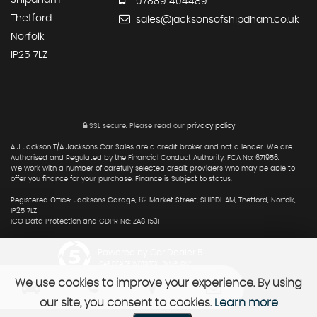
07889 404489
Thetford
sales@jacksonsofshipdham.co.uk
Norfolk
IP25 7LZ
SSL secure.
Please read our
privacy policy
A J Jackson T/A Jacksons Car Sales are a credit broker and not a lender. We are
Authorised and Regulated by the Financial Conduct Authority. FCA No: 671956.
We work with a number of carefully selected credit providers who may be able to
offer you finance for your purchase. Finance is Subject to status.
Registered Office: Jacksons Garage, 82 Market Street, SHIPDHAM, Thetford, Norfolk,
IP25 7LZ
ICO Data Protection and GDPR No: ZA811531
Powered by Car Dealer 5
CAR DEALER WEBSITES - SYMPHONY
We use cookies to improve your experience. By using
our site, you consent to cookies.
Learn more