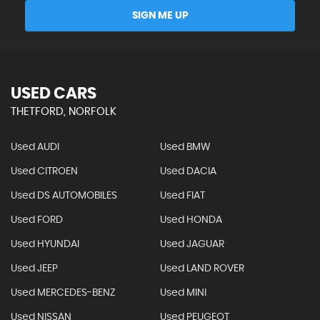
SIGN ME UP
USED CARS
THETFORD, NORFOLK
Used AUDI
Used BMW
Used CITROEN
Used DACIA
Used DS AUTOMOBILES
Used FIAT
Used FORD
Used HONDA
Used HYUNDAI
Used JAGUAR
Used JEEP
Used LAND ROVER
Used MERCEDES-BENZ
Used MINI
Used NISSAN
Used PEUGEOT