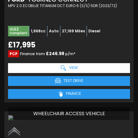
MPV 2.0 ECOBLUE TITANIUM DCT EURO 6 (S/S) 5DR (2023/72)
ULEZ
1,968cc
Auto
27,169 Miles
Diesel
Compliant
£17,995
£246.98
PCP
Finance from
p/m*
VIEW
TEST DRIVE
FINANCE
WHEELCHAIR ACCESS VEHICLE