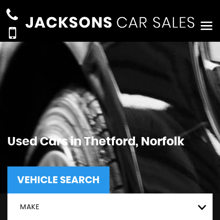
Used Cars in Thetford, Norfolk
VEHICLE SEARCH
MAKE