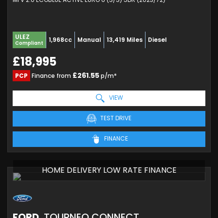
ULEZ
1,968cc
Manual
13,419 Miles
Diesel
Compliant
£18,995
£261.55
PCP
Finance from
p/m*
VIEW
TEST DRIVE
FINANCE
HOME DELIVERY LOW RATE FINANCE
FORD
TOURNEO CONNECT