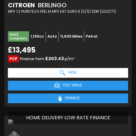
CITROEN
BERLINGO
MPV 1.2 PURETECH FEEL M MPV EAT EURO 6 (S/S) 5DR (2021/71)
ULEZ
1,199cc
Auto
11,600 Miles
Petrol
Compliant
£13,495
£203.43
PCP
Finance from
p/m*
VIEW
TEST DRIVE
FINANCE
HOME DELIVERY LOW RATE FINANCE