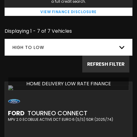
a full credit search.
VIEW FINANCE DISCLOSURE
Displaying 1 - 7 of 7 Vehicles
HIGH TO LOW
REFRESH FILTER
HOME DELIVERY LOW RATE FINANCE
FORD
TOURNEO CONNECT
MPV 2.0 ECOBLUE ACTIVE DCT EURO 6 (S/S) 5DR (2025/74)