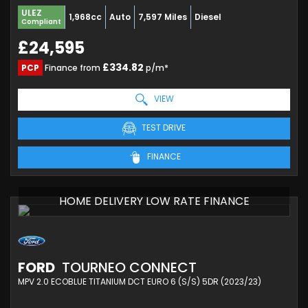
ULEZ
1,968cc
Auto
7,597 Miles
Diesel
Compliant
£24,595
£334.82
PCP
Finance from
p/m*
VIEW
TEST DRIVE
FINANCE
HOME DELIVERY LOW RATE FINANCE
FORD
TOURNEO CONNECT
MPV 2.0 ECOBLUE TITANIUM DCT EURO 6 (S/S) 5DR (2023/23)