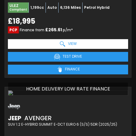
ULEZ
1,199cc
Auto
6,136 Miles
Petrol Hybrid
Compliant
£18,995
£265.61
PCP
Finance from
p/m*
VIEW
TEST DRIVE
FINANCE
HOME DELIVERY LOW RATE FINANCE
JEEP
AVENGER
SUV 1.2 E-HYBRID SUMMIT E-DCT EURO 6 (S/S) 5DR (2025/25)