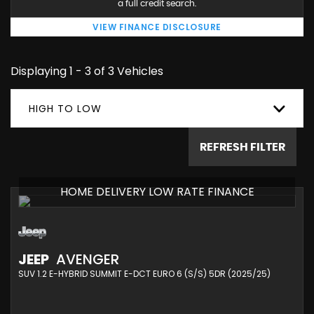
a full credit search.
VIEW FINANCE DISCLOSURE
Displaying 1 - 3 of 3 Vehicles
HIGH TO LOW
REFRESH FILTER
HOME DELIVERY LOW RATE FINANCE
JEEP
AVENGER
SUV 1.2 E-HYBRID SUMMIT E-DCT EURO 6 (S/S) 5DR (2025/25)