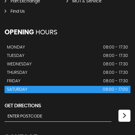
Part Exchange
MOT & Service
Find Us
OPENING
HOURS
MONDAY
08:00 - 17:30
TUESDAY
08:00 - 17:30
WEDNESDAY
08:00 - 17:30
THURSDAY
08:00 - 17:30
FRIDAY
08:00 - 17:30
SATURDAY
08:00 - 17:00
GET DIRECTIONS