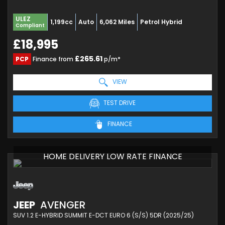
ULEZ
1,199cc
Auto
6,062 Miles
Petrol Hybrid
Compliant
£18,995
£265.61
PCP
Finance from
p/m*
VIEW
TEST DRIVE
FINANCE
HOME DELIVERY LOW RATE FINANCE
JEEP
AVENGER
SUV 1.2 E-HYBRID SUMMIT E-DCT EURO 6 (S/S) 5DR (2025/25)