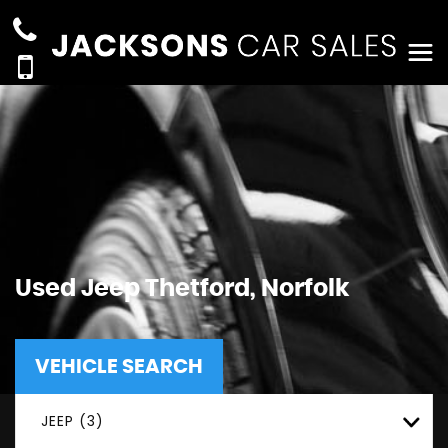
Used
Jeep
Thetford, Norfolk
VEHICLE SEARCH
JEEP (3)