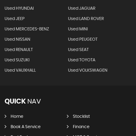
Used HYUNDAI
Used JAGUAR
Used JEEP
Used LAND ROVER
Used MERCEDES-BENZ
Used MINI
Used NISSAN
Used PEUGEOT
Used RENAULT
Used SEAT
Used SUZUKI
Used TOYOTA
Used VAUXHALL
Used VOLKSWAGEN
QUICK
NAV
Home
Stocklist
Book A Service
Finance