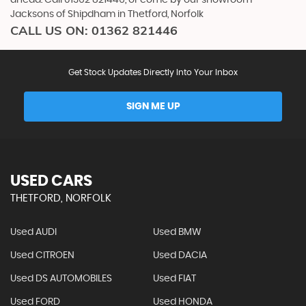
Jacksons of Shipdham in Thetford, Norfolk
CALL US ON:
01362 821446
Get Stock Updates Directly Into Your Inbox
SIGN ME UP
USED CARS
THETFORD, NORFOLK
Used AUDI
Used BMW
Used CITROEN
Used DACIA
Used DS AUTOMOBILES
Used FIAT
Used FORD
Used HONDA