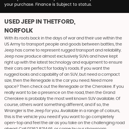
your purchase. Finance is Subject to status.
USED JEEP
IN THETFORD,
NORFOLK
With its roots back in the days of war and their use within the
US Army to transport people and goods between battles, the
Jeep has come to represent rugged transport and reliability.
Jeep now produce almost exclusively SUVs and have kept
right up with the latest technology and equipment to ensure
their cars are perfect for today’s roads. If you want the
rugged looks and capability of an SUV, but need a compact
size, then the Renegade is the car you need. Need more
space? Then check out the Renegade or the Cherokee. If you
really want to be a presence on the road, then the Grand
Cherokee is probably the most well known SUV available. Of
course, others want something different, and if so, the
Wrangler is the Jeep for you. Available in a range of colours,
this is the vehicle you need if you want to go completely
open-top and feel the air as you take on the challenging road
ahead. Call 01362 821446, or come by our showroom