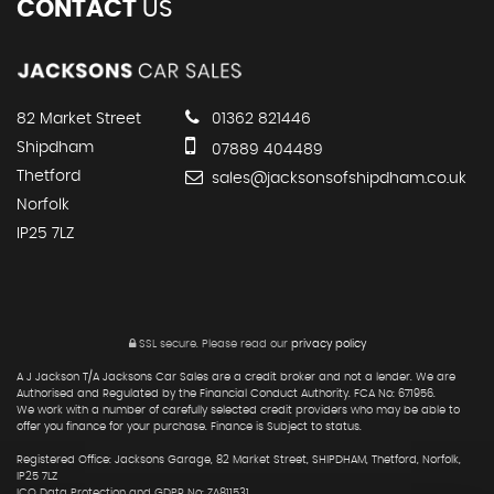
CONTACT
US
82 Market Street
01362 821446
Shipdham
07889 404489
Thetford
sales@jacksonsofshipdham.co.uk
Norfolk
IP25 7LZ
SSL secure.
Please read our
privacy policy
A J Jackson T/A Jacksons Car Sales are a credit broker and not a lender. We are
Authorised and Regulated by the Financial Conduct Authority. FCA No: 671956.
We work with a number of carefully selected credit providers who may be able to
offer you finance for your purchase. Finance is Subject to status.
Registered Office: Jacksons Garage, 82 Market Street, SHIPDHAM, Thetford, Norfolk,
IP25 7LZ
ICO Data Protection and GDPR No: ZA811531