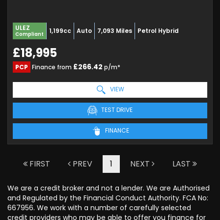
ULEZ
1,199cc
Auto
7,093 Miles
Petrol Hybrid
Compliant
£18,995
£266.42
PCP
Finance from
p/m*
VIEW
TEST DRIVE
FINANCE
FIRST
PREV
1
NEXT
LAST
We are a credit broker and not a lender. We are Authorised
and Regulated by the Financial Conduct Authority. FCA No:
667956. We work with a number of carefully selected
credit providers who may be able to offer you finance for