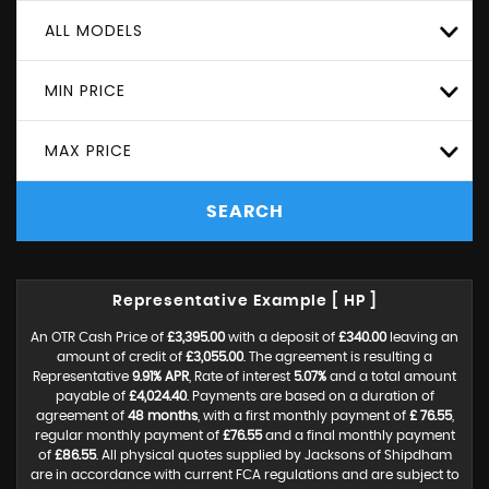
ALL MODELS
MIN PRICE
MAX PRICE
SEARCH
Representative Example [ HP ]
An OTR Cash Price of
£3,395.00
with a deposit of
£340.00
leaving an
amount of credit of
£3,055.00
. The agreement is resulting a
Representative
9.91% APR
, Rate of interest
5.07%
and a total amount
payable of
£4,024.40
. Payments are based on a duration of
agreement of
48 months
, with a first monthly payment of
£ 76.55
,
regular monthly payment of
£76.55
and a final monthly payment
of
£86.55
. All physical quotes supplied by Jacksons of Shipdham
are in accordance with current FCA regulations and are subject to