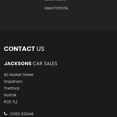
Used TOYOTA
CONTACT
US
82 Market Street
Shipdham
Thetford
Norfolk
IP25 7LZ
01362 821446