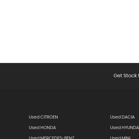
Get Stock 
Used CITROEN
Used DACIA
Used HONDA
Used HYUNDA
Used MERCEDES-BENZ
Used MINI