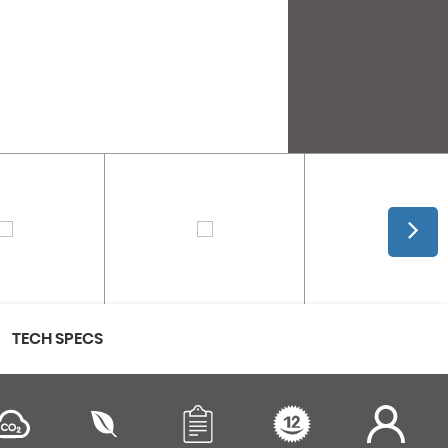
TECH SPECS