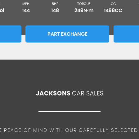
L
MPH
BHP
TORQUE
CC
ol
144
148
249N·m
1498CC
PART EXCHANGE
E PEACE OF MIND WITH OUR CAREFULLY SELECTED