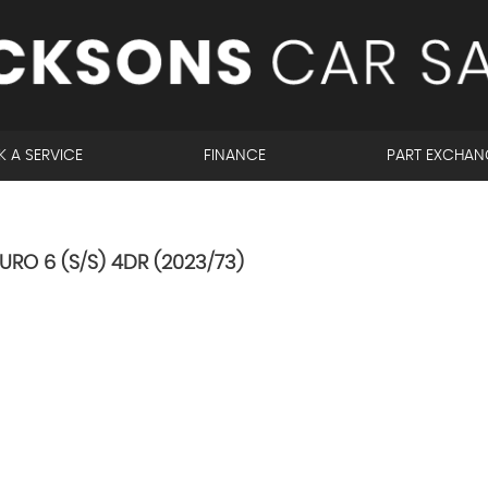
 A SERVICE
FINANCE
PART EXCHAN
URO 6 (S/S) 4DR (2023/73)