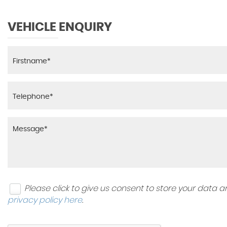
VEHICLE ENQUIRY
Please click to give us consent to store your data
privacy policy here
.