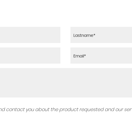
 and contact you about the product requested and our serv