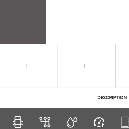
DESCRIPTION