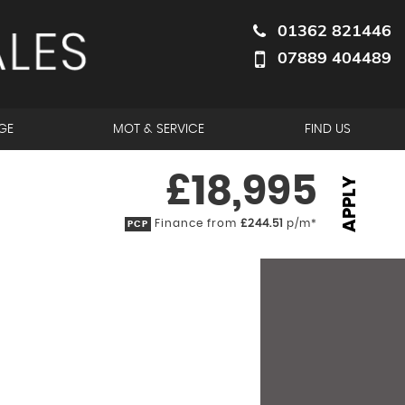
01362 821446
07889 404489
GE
MOT & SERVICE
FIND US
£18,995
APPLY
Finance from
£244.51
p/m*
PCP