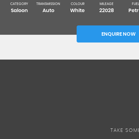
CATEGORY
TRANSMISSION
COLOUR
MILEAGE
FUE
Saloon
Auto
White
22028
Petr
ENQUIRE NOW
TAKE SOM