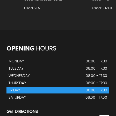
Used SEAT
Used SUZUKI
OPENING
HOURS
MONDAY
08:00 - 17:30
TUESDAY
08:00 - 17:30
WEDNESDAY
08:00 - 17:30
THURSDAY
08:00 - 17:30
FRIDAY
08:00 - 17:30
SATURDAY
08:00 - 17:00
GET DIRECTIONS