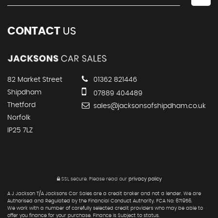
CONTACT
US
82 Market Street
01362 821446
Shipdham
07889 404489
Thetford
sales@jacksonsofshipdham.co.uk
Norfolk
IP25 7LZ
SSL secure.
Please read our
privacy policy
A J Jackson T/A Jacksons Car Sales are a credit broker and not a lender. We are
Authorised and Regulated by the Financial Conduct Authority. FCA No: 671956.
We work with a number of carefully selected credit providers who may be able to
offer you finance for your purchase. Finance is Subject to status.