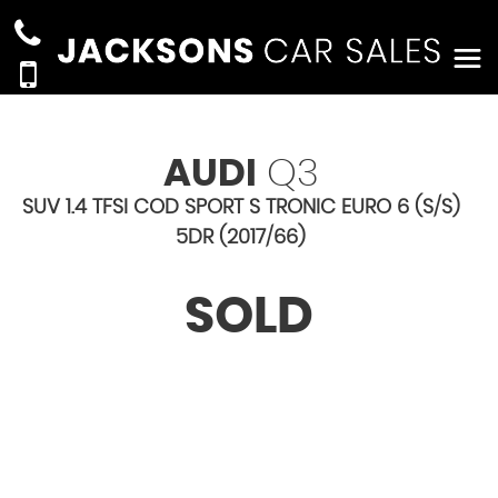
AUDI
Q3
SUV 1.4 TFSI COD SPORT S TRONIC EURO 6 (S/S)
5DR (2017/66)
SOLD