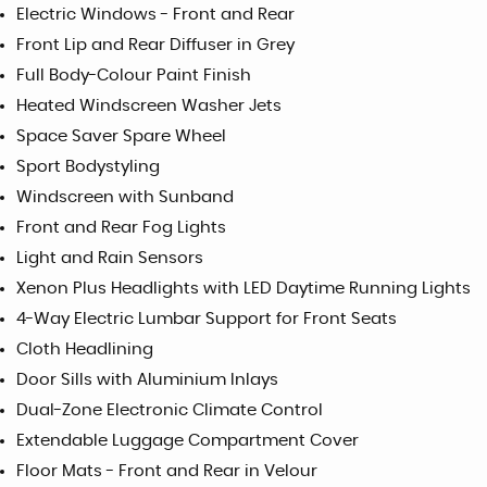
Electric Windows - Front and Rear
Front Lip and Rear Diffuser in Grey
Full Body-Colour Paint Finish
Heated Windscreen Washer Jets
Space Saver Spare Wheel
Sport Bodystyling
Windscreen with Sunband
Front and Rear Fog Lights
Light and Rain Sensors
Xenon Plus Headlights with LED Daytime Running Lights
4-Way Electric Lumbar Support for Front Seats
Cloth Headlining
Door Sills with Aluminium Inlays
Dual-Zone Electronic Climate Control
Extendable Luggage Compartment Cover
Floor Mats - Front and Rear in Velour