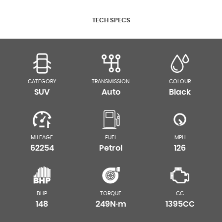
TECH SPECS
CATEGORY
TRANSMISSION
COLOUR
SUV
Auto
Black
MILEAGE
FUEL
MPH
62254
Petrol
126
BHP
TORQUE
CC
148
249N·m
1395CC