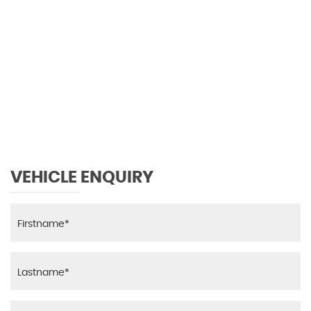
126 MPH
MAX SPEED
VEHICLE ENQUIRY