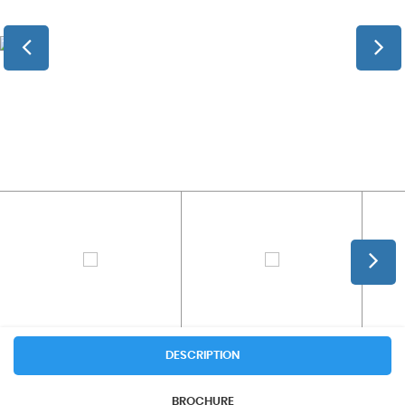
DESCRIPTION
BROCHURE