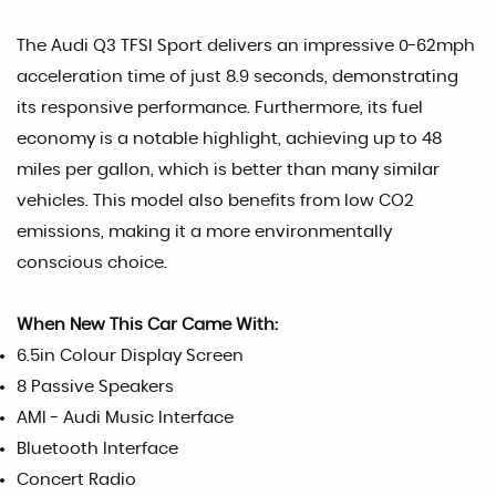
The Audi Q3 TFSI Sport delivers an impressive 0-62mph
acceleration time of just 8.9 seconds, demonstrating
its responsive performance. Furthermore, its fuel
economy is a notable highlight, achieving up to 48
miles per gallon, which is better than many similar
vehicles. This model also benefits from low CO2
emissions, making it a more environmentally
conscious choice.
When New This Car Came With:
6.5in Colour Display Screen
8 Passive Speakers
AMI - Audi Music Interface
Bluetooth Interface
Concert Radio