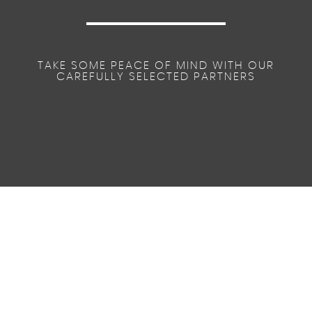
TAKE SOME PEACE OF MIND WITH OUR
CAREFULLY SELECTED PARTNERS