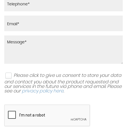
Please click to give us consent to store your data
and contact you about the product requested and
our services in the future via phone and email. Please
see our
privacy policy here
.