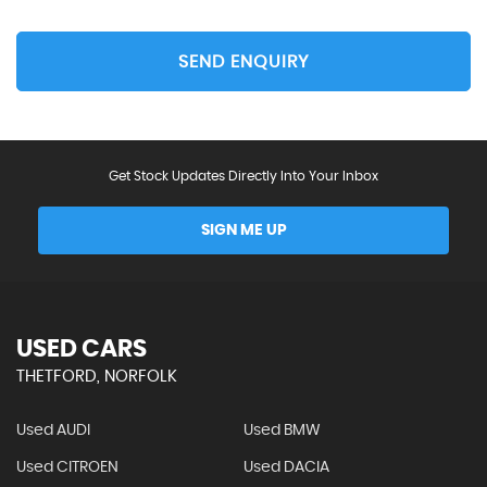
SEND ENQUIRY
Get Stock Updates Directly Into Your Inbox
SIGN ME UP
USED CARS
THETFORD, NORFOLK
Used AUDI
Used BMW
Used CITROEN
Used DACIA