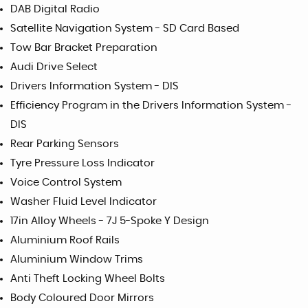
DAB Digital Radio
Satellite Navigation System - SD Card Based
Tow Bar Bracket Preparation
Audi Drive Select
Drivers Information System - DIS
Efficiency Program in the Drivers Information System -
DIS
Rear Parking Sensors
Tyre Pressure Loss Indicator
Voice Control System
Washer Fluid Level Indicator
17in Alloy Wheels - 7J 5-Spoke Y Design
Aluminium Roof Rails
Aluminium Window Trims
Anti Theft Locking Wheel Bolts
Body Coloured Door Mirrors