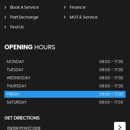
Book A Service
Finance
Part Exchange
MOT & Service
Find Us
OPENING
HOURS
MONDAY
08:00 - 17:30
TUESDAY
08:00 - 17:30
WEDNESDAY
08:00 - 17:30
THURSDAY
08:00 - 17:30
FRIDAY
08:00 - 17:30
SATURDAY
08:00 - 17:00
GET DIRECTIONS