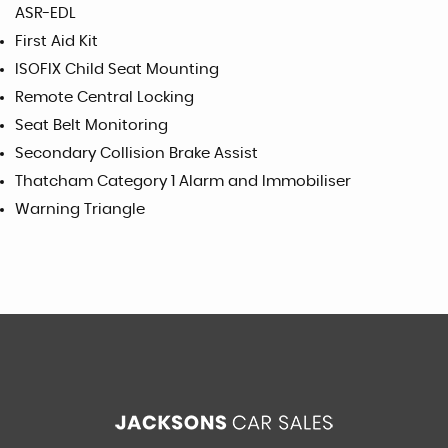
ASR-EDL
First Aid Kit
ISOFIX Child Seat Mounting
Remote Central Locking
Seat Belt Monitoring
Secondary Collision Brake Assist
Thatcham Category 1 Alarm and Immobiliser
Warning Triangle