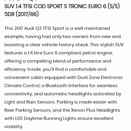
SUV 1.4 TFSI COD SPORT S TRONIC EURO 6 (S/S)
5DR (2017/66)
This 2017 Audi Q3 TFSI Sport is a well maintained
example, having had only two owners from new and
boasting a clear vehicle history check. This stylish SUV
features a 1.4 litre Euro 6 compliant petrol engine,
offering a compelling blend of performance and
efficiency. Inside, you'll find a comfortable and
convenient cabin equipped with Dual Zone Electronic
Climate Control, a Bluetooth Interface for seamless
connectivity, and automatic headlights activated by
Light and Rain Sensors. Parking is made easier with
Rear Parking Sensors, and the Xenon Plus Headlights
with LED Daytime Running Lights ensure excellent
visibility.