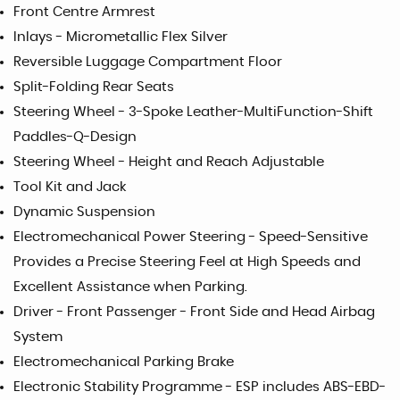
Front Centre Armrest
Inlays - Micrometallic Flex Silver
Reversible Luggage Compartment Floor
Split-Folding Rear Seats
Steering Wheel - 3-Spoke Leather-MultiFunction-Shift
Paddles-Q-Design
Steering Wheel - Height and Reach Adjustable
Tool Kit and Jack
Dynamic Suspension
Electromechanical Power Steering - Speed-Sensitive
Provides a Precise Steering Feel at High Speeds and
Excellent Assistance when Parking.
Driver - Front Passenger - Front Side and Head Airbag
System
Electromechanical Parking Brake
Electronic Stability Programme - ESP includes ABS-EBD-