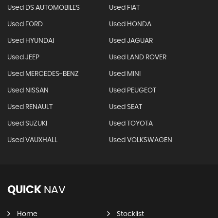
Used DS AUTOMOBILES
Used FIAT
Used FORD
Used HONDA
Used HYUNDAI
Used JAGUAR
Used JEEP
Used LAND ROVER
Used MERCEDES-BENZ
Used MINI
Used NISSAN
Used PEUGEOT
Used RENAULT
Used SEAT
Used SUZUKI
Used TOYOTA
Used VAUXHALL
Used VOLKSWAGEN
QUICK
NAV
Home
Stocklist