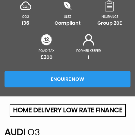
CO2
ULEZ
INSURANCE
136
Compliant
Group 20E
ROAD TAX
FORMER KEEPER
£200
1
ENQUIRE NOW
HOME DELIVERY LOW RATE FINANCE
AUDI
Q3