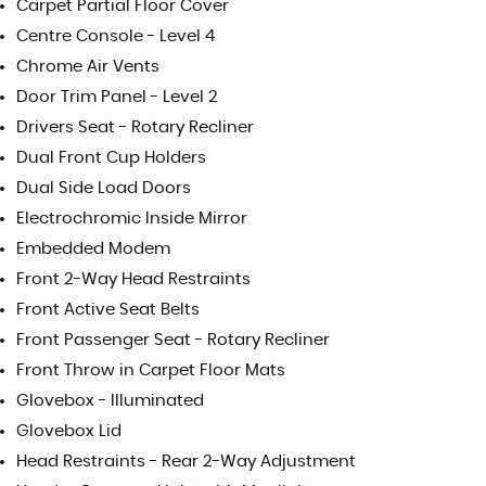
Carpet Partial Floor Cover
Centre Console - Level 4
Chrome Air Vents
Door Trim Panel - Level 2
Drivers Seat - Rotary Recliner
Dual Front Cup Holders
Dual Side Load Doors
Electrochromic Inside Mirror
Embedded Modem
Front 2-Way Head Restraints
Front Active Seat Belts
Front Passenger Seat - Rotary Recliner
Front Throw in Carpet Floor Mats
Glovebox - Illuminated
Glovebox Lid
Head Restraints - Rear 2-Way Adjustment