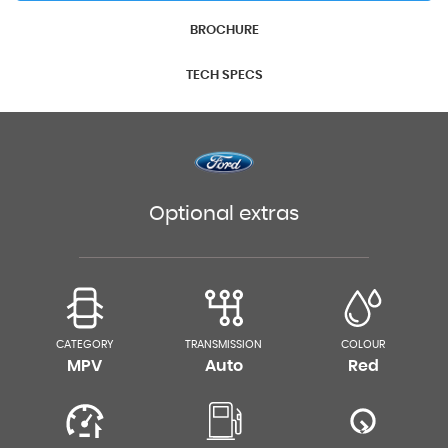
BROCHURE
TECH SPECS
Optional extras
CATEGORY
TRANSMISSION
COLOUR
MPV
Auto
Red