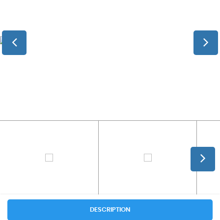
DESCRIPTION