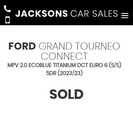
FORD
GRAND TOURNEO
CONNECT
MPV 2.0 ECOBLUE TITANIUM DCT EURO 6 (S/S)
5DR (2023/23)
SOLD