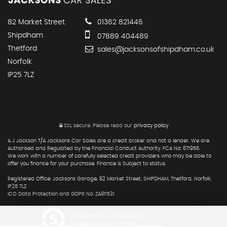
82 Market Street
01362 821446
Shipdham
07889 404489
Thetford
sales@jacksonsofshipdham.co.uk
Norfolk
IP25 7LZ
SSL secure.
Please read our
privacy policy
A J Jackson T/A Jacksons Car Sales are a credit broker and not a lender. We are
Authorised and Regulated by the Financial Conduct Authority. FCA No: 671956.
We work with a number of carefully selected credit providers who may be able to
offer you finance for your purchase. Finance is Subject to status.
Registered Office: Jacksons Garage, 82 Market Street, SHIPDHAM, Thetford, Norfolk,
IP25 7LZ
ICO Data Protection and GDPR No: ZA811531
Powered by Car Dealer 5
CAR DEALER WEBSITES - SYMPHONY