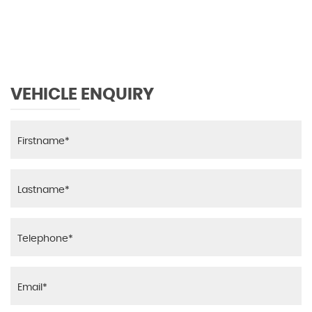
MAX SPEED
VEHICLE ENQUIRY