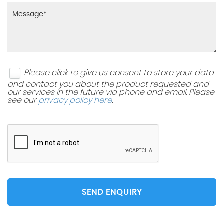
Please click to give us consent to store your data
and contact you about the product requested and
our services in the future via phone and email. Please
see our
privacy policy here
.
SEND ENQUIRY