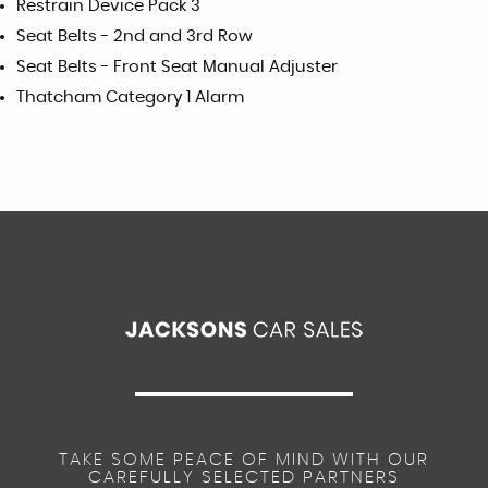
Restrain Device Pack 3
Seat Belts - 2nd and 3rd Row
Seat Belts - Front Seat Manual Adjuster
Thatcham Category 1 Alarm
TAKE SOME PEACE OF MIND WITH OUR
CAREFULLY SELECTED PARTNERS