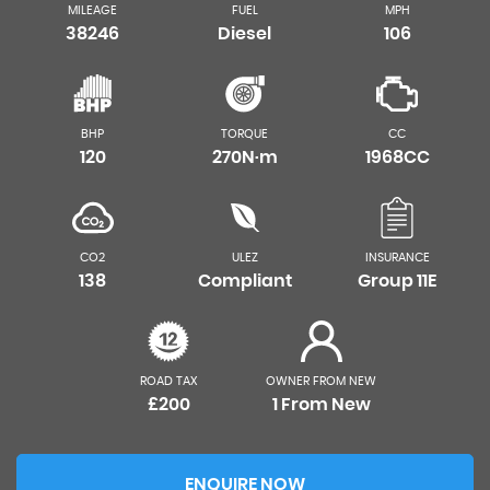
MILEAGE
FUEL
MPH
38246
Diesel
106
BHP
TORQUE
CC
120
270N·m
1968CC
CO2
ULEZ
INSURANCE
138
Compliant
Group 11E
ROAD TAX
OWNER FROM NEW
£200
1 From New
ENQUIRE NOW