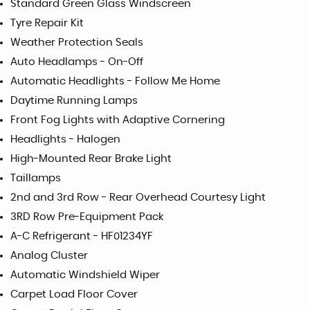
Standard Green Glass Windscreen
Tyre Repair Kit
Weather Protection Seals
Auto Headlamps - On-Off
Automatic Headlights - Follow Me Home
Daytime Running Lamps
Front Fog Lights with Adaptive Cornering
Headlights - Halogen
High-Mounted Rear Brake Light
Taillamps
2nd and 3rd Row - Rear Overhead Courtesy Light
3RD Row Pre-Equipment Pack
A-C Refrigerant - HF01234YF
Analog Cluster
Automatic Windshield Wiper
Carpet Load Floor Cover