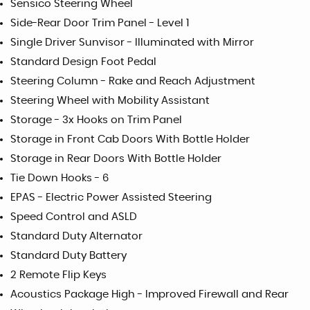
Sensico Steering Wheel
Side-Rear Door Trim Panel - Level 1
Single Driver Sunvisor - Illuminated with Mirror
Standard Design Foot Pedal
Steering Column - Rake and Reach Adjustment
Steering Wheel with Mobility Assistant
Storage - 3x Hooks on Trim Panel
Storage in Front Cab Doors With Bottle Holder
Storage in Rear Doors With Bottle Holder
Tie Down Hooks - 6
EPAS - Electric Power Assisted Steering
Speed Control and ASLD
Standard Duty Alternator
Standard Duty Battery
2 Remote Flip Keys
Acoustics Package High - Improved Firewall and Rear