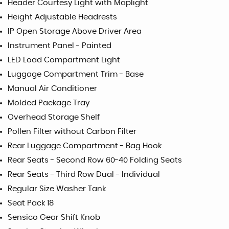
Header Courtesy Light with Maplight
Height Adjustable Headrests
IP Open Storage Above Driver Area
Instrument Panel - Painted
LED Load Compartment Light
Luggage Compartment Trim - Base
Manual Air Conditioner
Molded Package Tray
Overhead Storage Shelf
Pollen Filter without Carbon Filter
Rear Luggage Compartment - Bag Hook
Rear Seats - Second Row 60-40 Folding Seats
Rear Seats - Third Row Dual - Individual
Regular Size Washer Tank
Seat Pack 18
Sensico Gear Shift Knob