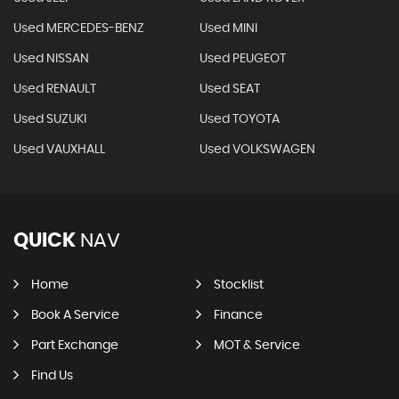
Used MERCEDES-BENZ
Used MINI
Used NISSAN
Used PEUGEOT
Used RENAULT
Used SEAT
Used SUZUKI
Used TOYOTA
Used VAUXHALL
Used VOLKSWAGEN
QUICK
NAV
Home
Stocklist
Book A Service
Finance
Part Exchange
MOT & Service
Find Us