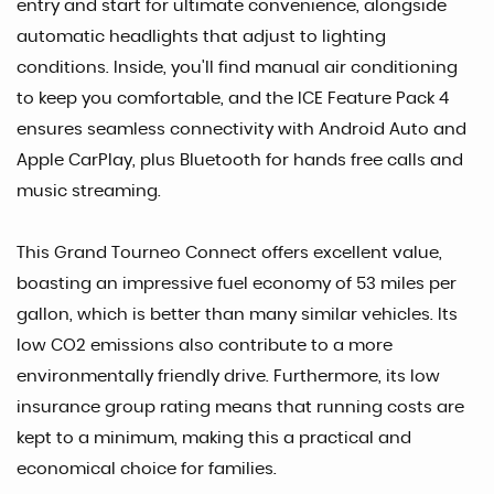
entry and start for ultimate convenience, alongside
automatic headlights that adjust to lighting
conditions. Inside, you'll find manual air conditioning
to keep you comfortable, and the ICE Feature Pack 4
ensures seamless connectivity with Android Auto and
Apple CarPlay, plus Bluetooth for hands free calls and
music streaming.
This Grand Tourneo Connect offers excellent value,
boasting an impressive fuel economy of 53 miles per
gallon, which is better than many similar vehicles. Its
low CO2 emissions also contribute to a more
environmentally friendly drive. Furthermore, its low
insurance group rating means that running costs are
kept to a minimum, making this a practical and
economical choice for families.