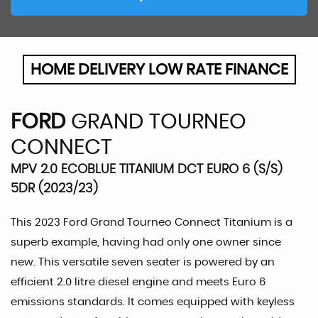
HOME DELIVERY LOW RATE FINANCE
FORD
GRAND TOURNEO
CONNECT
MPV 2.0 ECOBLUE TITANIUM DCT EURO 6 (S/S)
5DR (2023/23)
This 2023 Ford Grand Tourneo Connect Titanium is a
superb example, having had only one owner since
new. This versatile seven seater is powered by an
efficient 2.0 litre diesel engine and meets Euro 6
emissions standards. It comes equipped with keyless