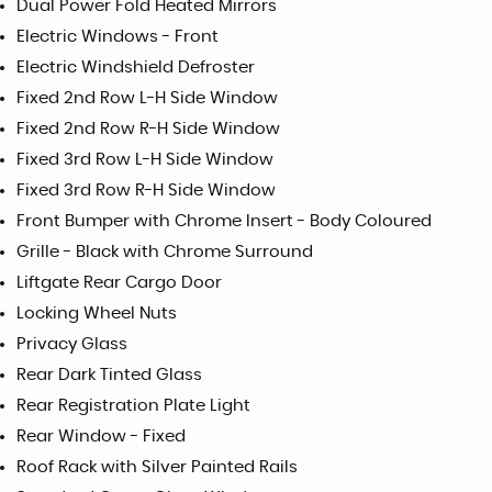
Dual Power Fold Heated Mirrors
Electric Windows - Front
Electric Windshield Defroster
Fixed 2nd Row L-H Side Window
Fixed 2nd Row R-H Side Window
Fixed 3rd Row L-H Side Window
Fixed 3rd Row R-H Side Window
Front Bumper with Chrome Insert - Body Coloured
Grille - Black with Chrome Surround
Liftgate Rear Cargo Door
Locking Wheel Nuts
Privacy Glass
Rear Dark Tinted Glass
Rear Registration Plate Light
Rear Window - Fixed
Roof Rack with Silver Painted Rails