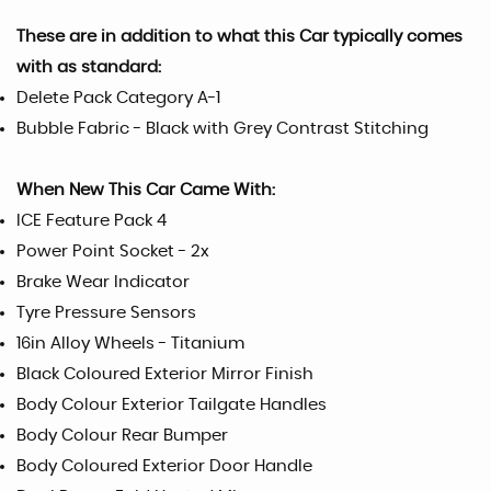
These are in addition to what this Car typically comes
with as standard:
Delete Pack Category A-1
Bubble Fabric - Black with Grey Contrast Stitching
When New This Car Came With:
ICE Feature Pack 4
Power Point Socket - 2x
Brake Wear Indicator
Tyre Pressure Sensors
16in Alloy Wheels - Titanium
Black Coloured Exterior Mirror Finish
Body Colour Exterior Tailgate Handles
Body Colour Rear Bumper
Body Coloured Exterior Door Handle