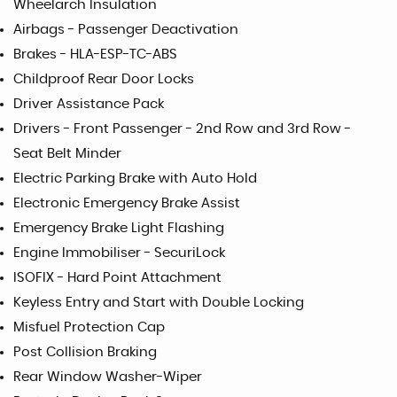
Wheelarch Insulation
Airbags - Passenger Deactivation
Brakes - HLA-ESP-TC-ABS
Childproof Rear Door Locks
Driver Assistance Pack
Drivers - Front Passenger - 2nd Row and 3rd Row -
Seat Belt Minder
Electric Parking Brake with Auto Hold
Electronic Emergency Brake Assist
Emergency Brake Light Flashing
Engine Immobiliser - SecuriLock
ISOFIX - Hard Point Attachment
Keyless Entry and Start with Double Locking
Misfuel Protection Cap
Post Collision Braking
Rear Window Washer-Wiper