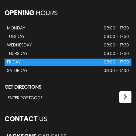
OPENING
HOURS
MONDAY
08:00 - 17:30
TUESDAY
08:00 - 17:30
WEDNESDAY
08:00 - 17:30
THURSDAY
08:00 - 17:30
FRIDAY
08:00 - 17:30
SATURDAY
08:00 - 17:00
GET DIRECTIONS
CONTACT
US