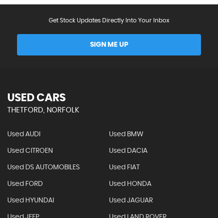
Get Stock Updates Directly Into Your Inbox
SIGN ME UP
USED CARS
THETFORD, NORFOLK
Used AUDI
Used BMW
Used CITROEN
Used DACIA
Used DS AUTOMOBILES
Used FIAT
Used FORD
Used HONDA
Used HYUNDAI
Used JAGUAR
Used JEEP
Used LAND ROVER